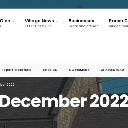
 Glen
Village News
Businesses
Parish C
N
LATEST STORIES
Local and artisan
Village m
Report a pothole
Lincs CC
CG PRIMARY
CHARLES READ
mber 2022
r December 202