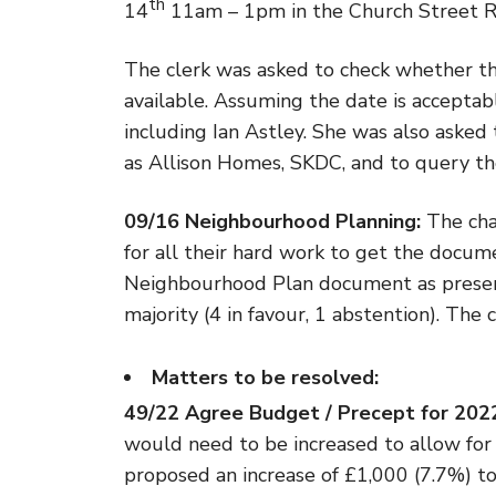
th
14
11am – 1pm in the Church Street 
The clerk was asked to check whether th
available. Assuming the date is acceptabl
including Ian Astley. She was also asked t
as Allison Homes, SKDC, and to query the
09/16 Neighbourhood Planning:
The cha
for all their hard work to get the docum
Neighbourhood Plan document as prese
majority (4 in favour, 1 abstention). The
Matters to be resolved:
49/22 Agree Budget / Precept for 20
would need to be increased to allow for t
proposed an increase of £1,000 (7.7%) to