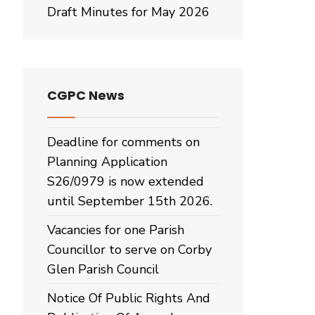
Draft Minutes for May 2026
CGPC News
Deadline for comments on
Planning Application
S26/0979 is now extended
until September 15th 2026.
Vacancies for one Parish
Councillor to serve on Corby
Glen Parish Council
Notice Of Public Rights And