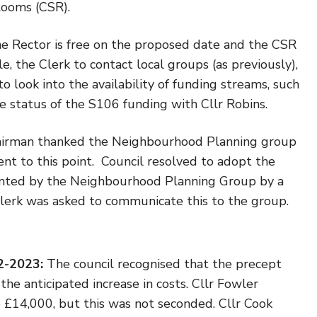
Rooms (CSR).
e Rector is free on the proposed date and the CSR
e, the Clerk to contact local groups (as previously),
o look into the availability of funding streams, such
 status of the S106 funding with Cllr Robins.
irman thanked the Neighbourhood Planning group
ent to this point. Council resolved to adopt the
nted by the Neighbourhood Planning Group by a
 clerk was asked to communicate this to the group.
22-2023:
The council recognised that the precept
he anticipated increase in costs. Cllr Fowler
 £14,000, but this was not seconded. Cllr Cook