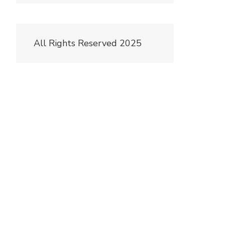
All Rights Reserved 2025