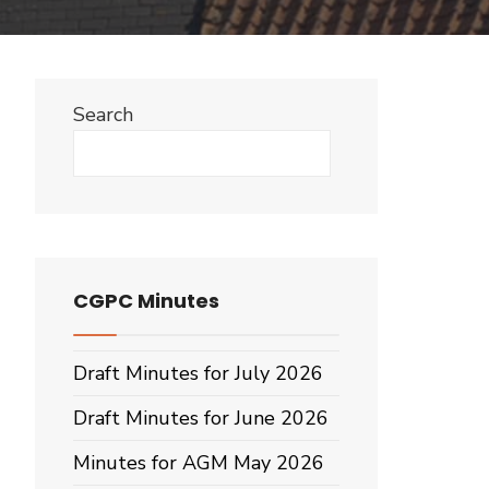
Search
Search
CGPC Minutes
Draft Minutes for July 2026
Draft Minutes for June 2026
Minutes for AGM May 2026