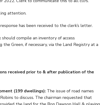
2022. Clerk to communicate this to all cllrs.
ting attention.
response has been received to the clerk’s letter.
 should compile an inventory of access
 the Green, if necessary, via the Land Registry at a
ons received prior to & after publication of the
ment (199 dwellings):
The issue of road names
 Robins to discuss. The chairman requested that
y provided the land for the Ron Dawson Hall & playing