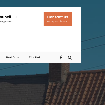
ouncil
Contact Us
anagement
or report issue
NextDoor
The Link
2