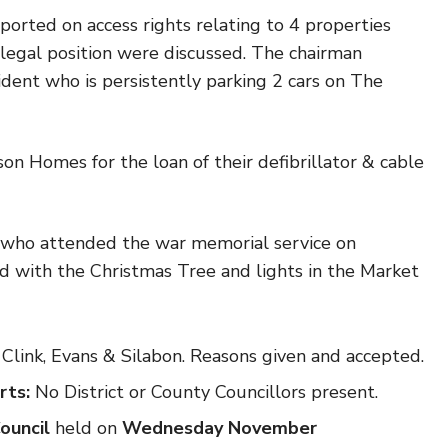
eported on access rights relating to 4 properties
 legal position were discussed. The chairman
ident who is persistently parking 2 cars on The
n Homes for the loan of their defibrillator & cable
who attended the war memorial service on
with the Christmas Tree and lights in the Market
Clink, Evans & Silabon. Reasons given and accepted.
rts:
No District or County Councillors present.
Council
held
on
Wednesday November