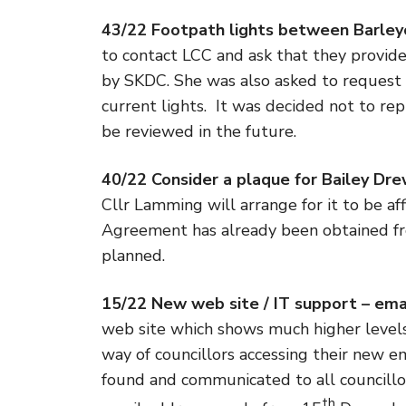
43/22 Footpath lights between Barley
to contact LCC and ask that they provide 
by SKDC. She was also asked to request 
current lights. It was decided not to re
be reviewed in the future.
40/22 Consider a plaque for Bailey Dre
Cllr Lamming will arrange for it to be aff
Agreement has already been obtained fr
planned.
15/22 New web site / IT support – ema
web site which shows much higher levels 
way of councillors accessing their new e
found and communicated to all councillor
th