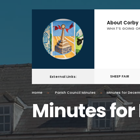
About Corby
WHAT’S GOING O
SHEEP FAIR
External Links:
Home
Parish Council Minutes
Minutes for Dece
Minutes fo