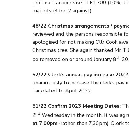
proposed an increase of £1,300 (10%) t
majority (3 for, 2 against).
48/22 Christmas arrangements / paym
reviewed and the persons responsible f
apologised for not making Cllr Cook awar
Christmas tree. She again thanked Mr T &
th
be removed on or around January 8
20
52/22 Clerk’s annual pay increase 2022
unanimously to increase the clerk’s pay i
backdated to April 2022.
51/22 Confirm 2023 Meeting Dates:
Th
nd
2
Wednesday in the month. It was agr
at 7.00pm
(rather than 7.30pm). Clerk t