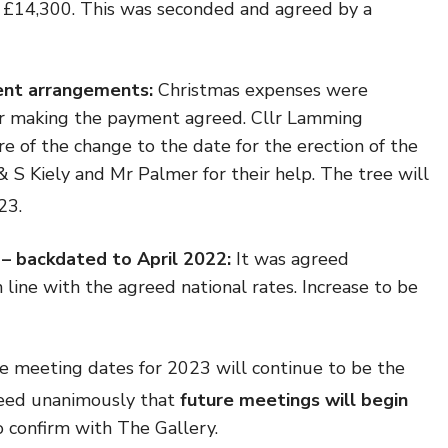
o £14,300. This was seconded and agreed by a
ent arrangements:
Christmas expenses were
or making the payment agreed. Cllr Lamming
e of the change to the date for the erection of the
 S Kiely and Mr Palmer for their help. The tree will
23.
 – backdated to April 2022:
It was agreed
n line with the agreed national rates. Increase to be
e meeting dates
for 2023 will continue to be the
eed unanimously that
future meetings will begin
o confirm with The Gallery.