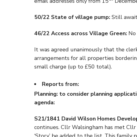
email addresses only from 15
December 
50/22 State of village pump:
Still awai
46/22 Access across Village Green:
No 
It was agreed unanimously that the clerk
arrangements for all properties bordering
small charge (up to £50 total).
Reports from:
Planning:
to consider planning applicati
agenda:
S21/1841 David Wilson Homes Develop
continues. Cllr Walsingham has met Cllr
‘Story’ be added to the list. This famil