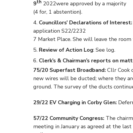
th
9
2022were approved by a majority
(4 for, 1 abstention).
Councillors’ Declarations of Interest:
application S22/2232
7 Market Place. She will leave the room 
Review of Action Log
: See log.
Clerk’s & Chairman’s reports on matt
75/20 Superfast Broadband:
Cllr Cook 
new wires will be ducted; where they ar
ground. The survey of the ducts continu
29/22 EV Charging in Corby Glen:
Deferr
57/22 Community Congress:
The chairm
meeting in January as agreed at the las