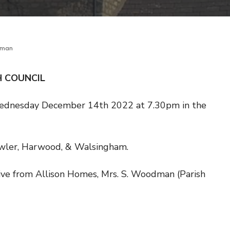
dman
H COUNCIL
Wednesday December 14th 2022 at 7.30pm in the
owler, Harwood, & Walsingham.
tive from Allison Homes, Mrs. S. Woodman (Parish