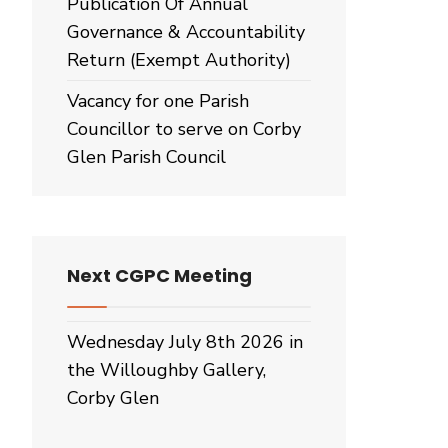
Publication Of Annual
Governance & Accountability
Return (Exempt Authority)
Vacancy for one Parish
Councillor to serve on Corby
Glen Parish Council
Next CGPC Meeting
Wednesday July 8th 2026 in
the Willoughby Gallery,
Corby Glen