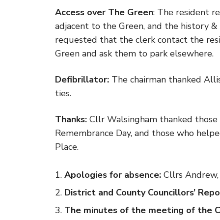
Access over The Green
: The resident r
adjacent to the Green, and the history &
requested that the clerk contact the res
Green and ask them to park elsewhere.
Defibrillator:
The chairman thanked Alliso
ties.
Thanks:
Cllr Walsingham thanked those 
Remembrance Day, and those who helped 
Place.
Apologies for absence:
Cllrs Andrew, 
District and County Councillors’ Repo
The minutes of the meeting of the 