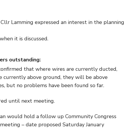
Cllr Lamming expressed an interest in the planning
when it is discussed.
ers outstanding:
confirmed that where wires are currently ducted,
e currently above ground, they will be above
es, but no problems have been found so far.
ed until next meeting.
an would hold a follow up Community Congress
t meeting – date proposed Saturday January