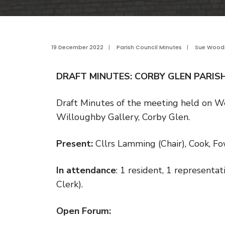
19 December 2022
|
Parish Council Minutes
|
Sue Woo
DRAFT MINUTES: CORBY GLEN PARIS
Draft Minutes of the meeting held on 
Willoughby Gallery, Corby Glen.
Present:
Cllrs Lamming (Chair), Cook, F
In attendance
: 1 resident, 1 representa
Clerk).
Open Forum: