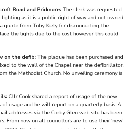
croft Road and Pridmore:
The clerk was requested
lighting as it is a public right of way and not owned
a quote from Toby Kiely for disconnecting the
place the lights due to the cost however this could
w on the defib:
The plaque has been purchased and
ixed to the wall of the Chapel near the defibrillator.
om the Methodist Church. No unveiling ceremony is
ils:
Cllr Cook shared a report of usage of the new
of usage and he will report on a quarterly basis. A
mail addresses via the Corby Glen web site has been
s. From now on all councillors are to use their ‘new’