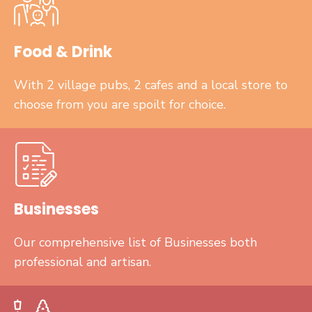
Food & Drink
With 2 village pubs, 2 cafes and a local store to
choose from you are spoilt for choice.
Businesses
Our comprehensive list of Businesses both
professional and artisan.