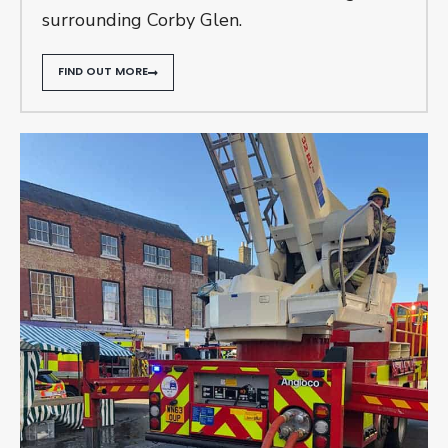
surrounding Corby Glen.
FIND OUT MORE