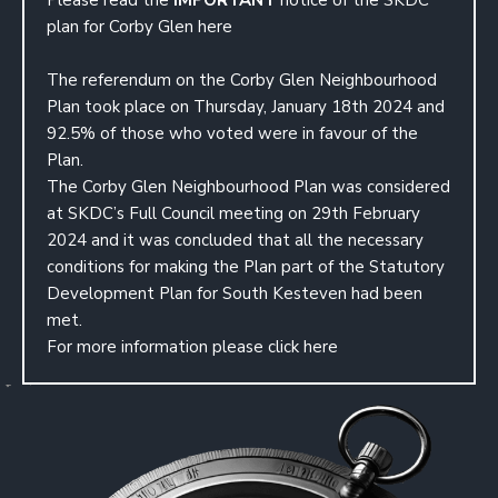
Please read the
IMPORTANT
notice of the SKDC
plan for Corby Glen
here
The referendum on the Corby Glen Neighbourhood
Plan took place on Thursday, January 18th 2024 and
92.5% of those who voted were in favour of the
Plan.
The Corby Glen Neighbourhood Plan was considered
at SKDC’s Full Council meeting on 29th February
2024 and it was concluded that all the necessary
conditions for making the Plan part of the Statutory
Development Plan for South Kesteven had been
met.
For more information please
click here