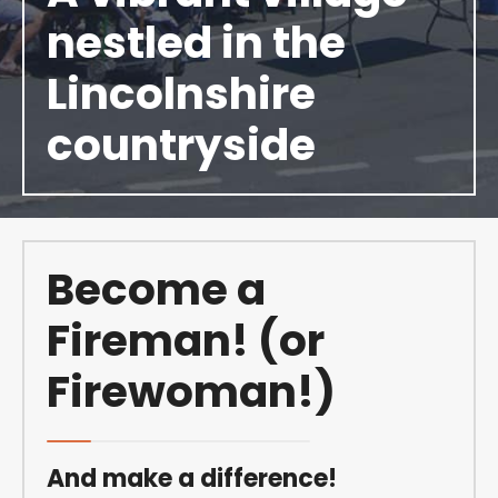
nestled in the
Lincolnshire
countryside
Become a
Fireman! (or
Firewoman!)
And make a difference!