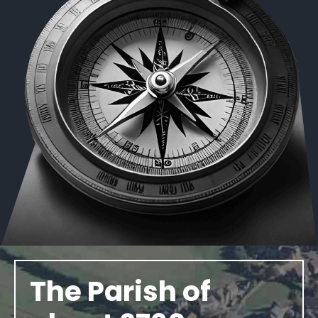
The Parish of