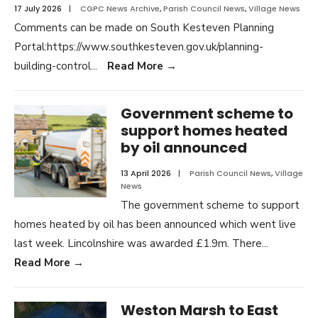
17 July 2026
|
CGPC News Archive
,
Parish Council News
,
Village News
Comments can be made on South Kesteven Planning
Portal:https://www.southkesteven.gov.uk/planning-
building-control
...
Read More
→
Government scheme to
support homes heated
by oil announced
13 April 2026
|
Parish Council News
,
Village
News
The government scheme to support
homes heated by oil has been announced which went live
last week. Lincolnshire was awarded £1.9m. There
...
Read More
→
Weston Marsh to East