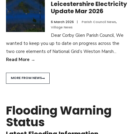
Leicestershire Electricity
Update Mar 2026
6 March 2026
|
Parish Council News
,
Village News
Dear Corby Glen Parish Council, We
wanted to keep you up to date on progress across the
two core elements of National Grid’s Weston Marsh
...
Read More
→
MORE FROM NEWS
Flooding Warning
Status