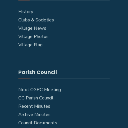
History
Clubs & Societies
Village News
Village Photos
Village Flag
Parish Council
Next CGPC Meeting
CG Parish Council
Recent Minutes
Archive Minutes
Council Documents