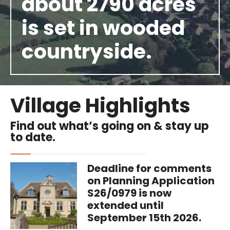
about 2790 acres
is set in wooded
countryside.
Village Highlights
Find out what’s going on & stay up
to date.
Deadline for comments
on Planning Application
S26/0979 is now
extended until
September 15th 2026.