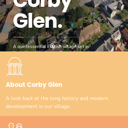
re
Glen.
A quintessential English village set in
the rolling Lincolnshire Countryside.
About Corby Glen
A look back at the long history and modern
development in our village.