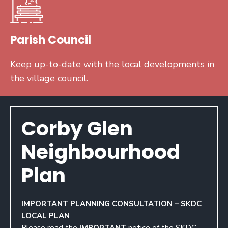
Parish Council
Keep up-to-date with the local developments in
the village council.
Corby Glen
Neighbourhood
Plan
IMPORTANT PLANNING CONSULTATION – SKDC
LOCAL PLAN