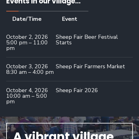
Events in our village...
Date/Time
Event
October 2, 2026
Sheep Fair Beer Festival
5:00 pm – 11:00
Starts
pm
October 3, 2026
Sheep Fair Farmers Market
8:30 am – 4:00 pm
October 4, 2026
Sheep Fair 2026
10:00 am – 5:00
pm
A vibrant village