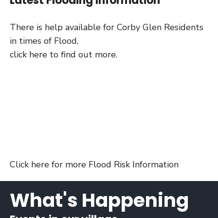
Latest Flooding Information
There is help available for Corby Glen Residents
in times of Flood,
click here to find out more.
Click
here for more Flood Risk Information
What's Happening