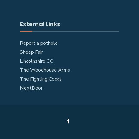
External Links
Report a pothole
Sheep Fair
Lincolnshire CC
The Woodhouse Arms
The Fighting Cocks
NextDoor