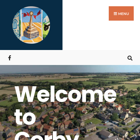
MENU
Welcome
to
Corby