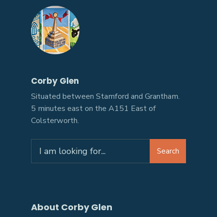
Corby Glen
Situated between Stamford and Grantham.
5 minutes east on the A151 East of
Colsterworth.
Search
About Corby Glen