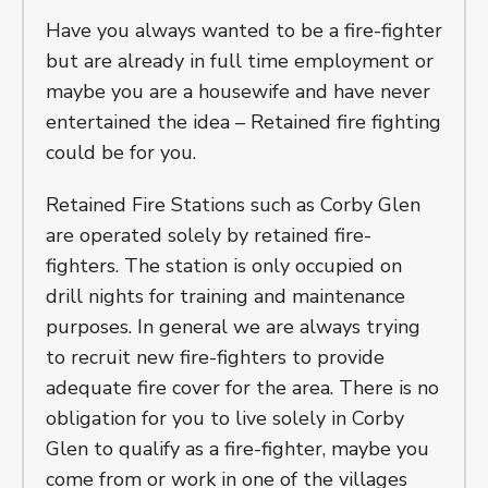
Have you always wanted to be a fire-fighter
but are already in full time employment or
maybe you are a housewife and have never
entertained the idea – Retained fire fighting
could be for you.
Retained Fire Stations such as Corby Glen
are operated solely by retained fire-
fighters. The station is only occupied on
drill nights for training and maintenance
purposes. In general we are always trying
to recruit new fire-fighters to provide
adequate fire cover for the area. There is no
obligation for you to live solely in Corby
Glen to qualify as a fire-fighter, maybe you
come from or work in one of the villages