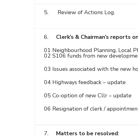
5. Review of Actions Log.
6.
Clerk’s & Chairman’s reports o
01 Neighbourhood Planning, Local Pl
02 S106 funds from new developme
03 Issues associated with the new h
04 Highways feedback – update
05 Co-option of new Cllr – update
06 Resignation of clerk / appointmen
7.
Matters to be resolved
: