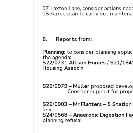
07 Laxton Lane, consider actions ne
08 Agree plan to carry out maintena
8.
Reports from:
Planning:
to consider planning applica
the agenda:
S22/0731 Allison Homes
/
S21/184
Housing Assoc’n
S26/0979 – Muller
proposed develop
Consider support for propose
S26/0903 – Mr Flatters – 5 Station
fence
S24/0568 – Anaerobic Digestion Fac
planning refusal