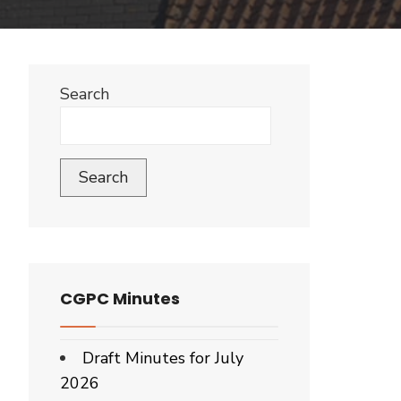
Search
Search
CGPC Minutes
Draft Minutes for July
2026