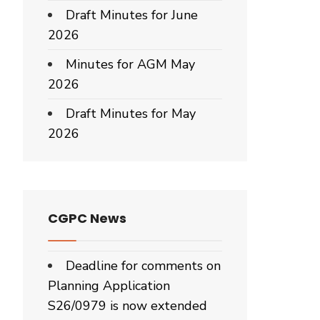
Draft Minutes for June
2026
Minutes for AGM May
2026
Draft Minutes for May
2026
CGPC News
Deadline for comments on
Planning Application
S26/0979 is now extended