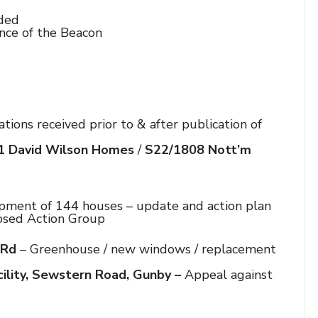
eded
nce of the Beacon
tions received prior to & after publication of
1 David Wilson Homes
/
S22/1808
Nott’m
ment of 144 houses – update and action plan
d Action Group
 Rd
– Greenhouse / new windows / replacement
ility,
Sewstern Road, Gunby –
Appeal against