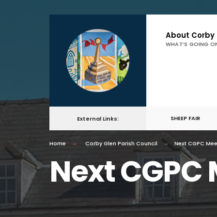
About Corby
WHAT’S GOING O
SHEEP FAIR
External Links:
Home
Corby Glen Parish Council
Next CGPC Mee
Next CGPC 