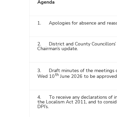
Agenda
1. Apologies for absence and reaso
2. District and County Councillors’ 
Chairman’s update.
3. Draft minutes of the meetings o
th
Wed 10
June 2026 to be approved 
4. To receive any declarations of in
the Localism Act 2011, and to conside
DPI’s.