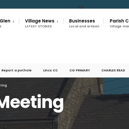
 Glen
Village News
Businesses
Parish C
N
LATEST STORIES
Local and artisan
Village m
Report a pothole
Lincs CC
CG PRIMARY
CHARLES READ
ting
Meeting