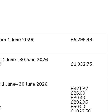
rom 1 June 2026
£5,295.38
 1 June– 30 June 2026
d
£1,032.75
t 1 June– 30 June 2026
£321.82
£26.00
£80.40
£202.95
e
£60.00
£1022.56