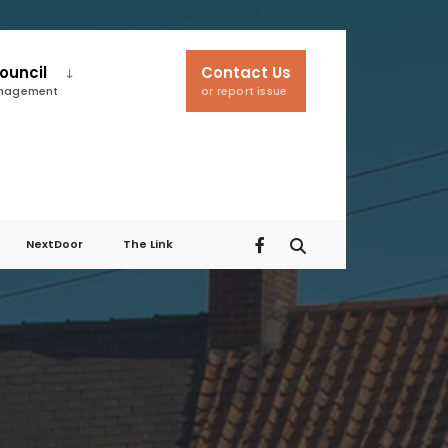
ouncil
Contact Us
anagement
or report issue
NextDoor
The Link