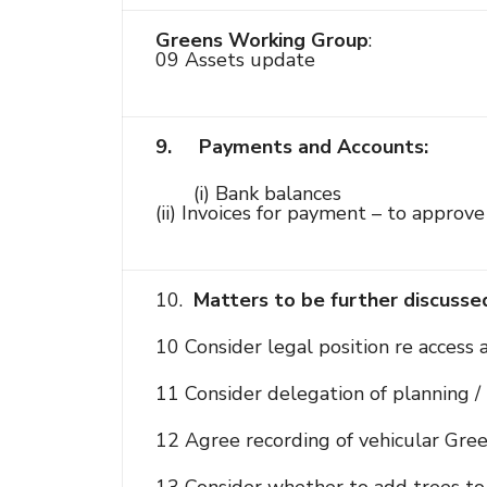
Greens Working Group
:
09 Assets update
9.
Payments and Accounts:
(i) Bank balances
(ii) Invoices for payment – to appro
10.
Matters to be further discusse
10 Consider legal position re access
11 Consider delegation of planning / 
12 Agree recording of vehicular Gree