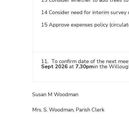
13 Consider whether to add trees to 
14 Consider need for interim survey o
15 Approve expenses policy (circulat
11. To confirm date of the next mee
Sept 2026
at
7.30pm
in the Willoug
Susan M Woodman
Mrs. S. Woodman, Parish Clerk