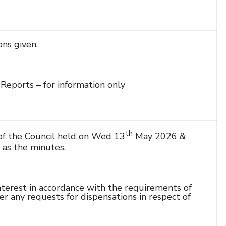
ns given.
Reports – for information only
th
f the Council held on Wed 13
May 2026 &
as the minutes.
terest in accordance with the requirements of
r any requests for dispensations in respect of