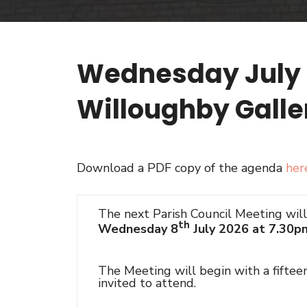
Wednesday July 8
Willoughby Galle
Download a PDF copy of the agenda
her
The next Parish Council Meeting wil
th
Wednesday 8
July 2026 at 7.30p
The Meeting will begin with a fifte
invited to attend.