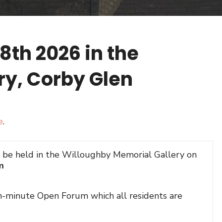
th 2026 in the
ry, Corby Glen
e
.
l be held in the Willoughby Memorial Gallery on
m
en-minute Open Forum which all residents are