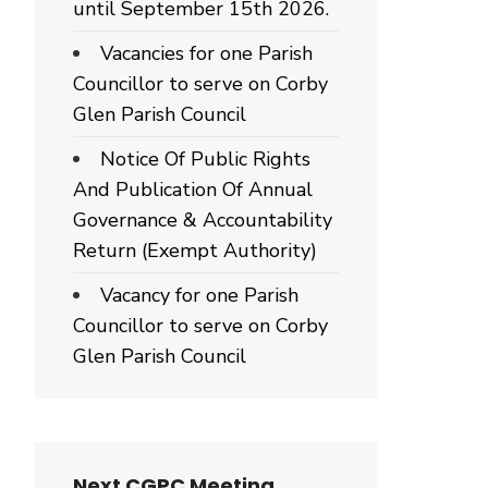
until September 15th 2026.
Vacancies for one Parish
Councillor to serve on Corby
Glen Parish Council
Notice Of Public Rights
And Publication Of Annual
Governance & Accountability
Return (Exempt Authority)
Vacancy for one Parish
Councillor to serve on Corby
Glen Parish Council
Next CGPC Meeting