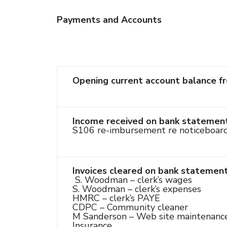
Payments and Accounts
Opening current account balance f
Income received on bank statement
S106 re-imbursement re noticeboar
Invoices cleared on bank statemen
S. Woodman – clerk’s wages
S. Woodman – clerk’s expenses
HMRC – clerk’s PAYE
CDPC – Community cleaner
M Sanderson – Web site maintenanc
Insurance