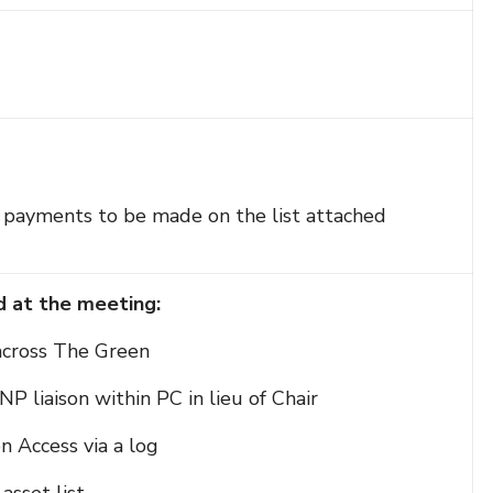
ve payments to be made on the list attached
d at the meeting:
 across The Green
NP liaison within PC in lieu of Chair
n Access via a log