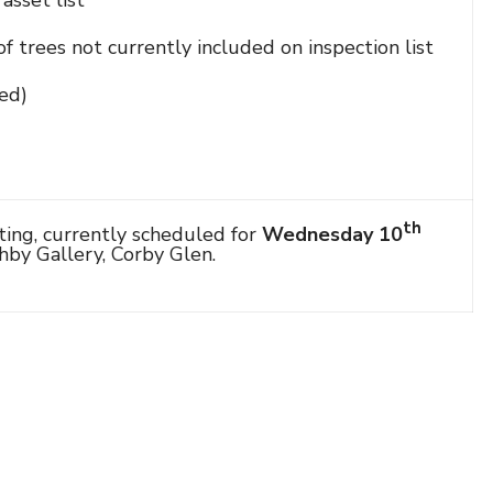
asset list
f trees not currently included on inspection list
ed)
th
ting, currently scheduled for
Wednesday 10
hby Gallery, Corby Glen.