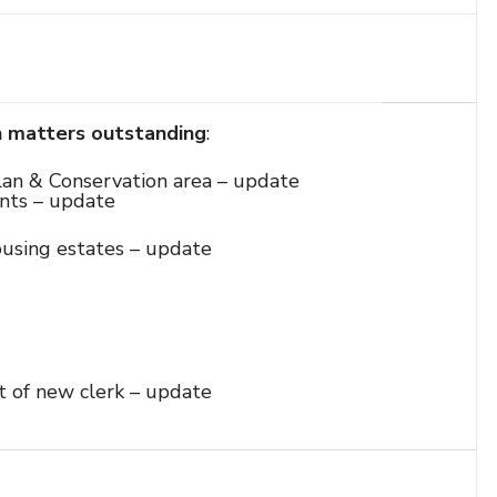
n matters outstanding
:
an & Conservation area – update
nts – update
ousing estates – update
t of new clerk – update