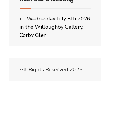
Wednesday July 8th 2026
in the Willoughby Gallery,
Corby Glen
All Rights Reserved 2025