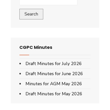
Search
CGPC Minutes
Draft Minutes for July 2026
Draft Minutes for June 2026
Minutes for AGM May 2026
Draft Minutes for May 2026