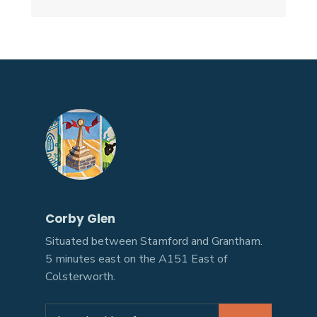
Corby Glen
Situated between Stamford and Grantham.
5 minutes east on the A151 East of
Colsterworth.