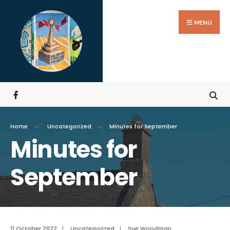
MENU
Home
Uncategorized
Minutes for September
Minutes for
September
11 October 2022
|
Uncategorized
|
Sue Woodman