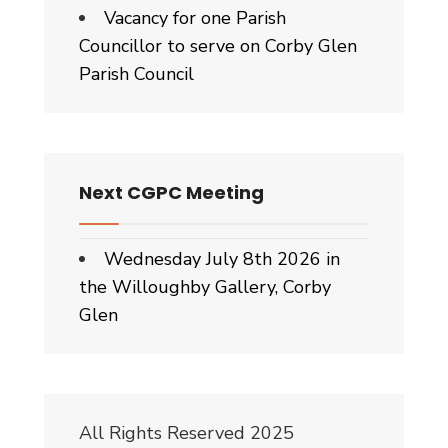
Vacancy for one Parish
Councillor to serve on Corby Glen
Parish Council
Next CGPC Meeting
Wednesday July 8th 2026 in
the Willoughby Gallery, Corby
Glen
All Rights Reserved 2025