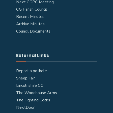
Next CGPC Meeting
CG Parish Council
Recent Minutes
Archive Minutes
Council Documents
External Links
Report a pothole
Sheep Fair
Lincolnshire CC
The Woodhouse Arms
The Fighting Cocks
NextDoor