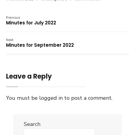
Previous:
Minutes for July 2022
Next:
Minutes for September 2022
Leave a Reply
You must be
logged in
to post a comment.
Search