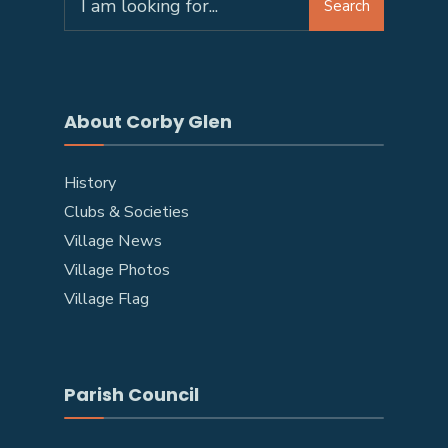
Search
About Corby Glen
History
Clubs & Societies
Village News
Village Photos
Village Flag
Parish Council