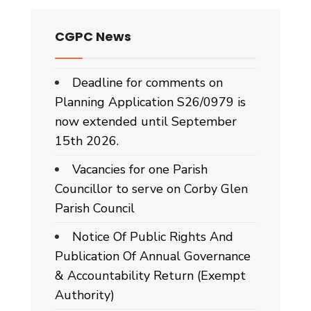
CGPC News
Deadline for comments on
Planning Application S26/0979 is
now extended until September
15th 2026.
Vacancies for one Parish
Councillor to serve on Corby Glen
Parish Council
Notice Of Public Rights And
Publication Of Annual Governance
& Accountability Return (Exempt
Authority)