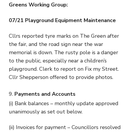
Greens Working Group:
07
/21 Playground Equipment Maintenance
Cllrs reported tyre marks on The Green after
the fair, and the road sign near the war
memorial is down. The rusty pole is a danger
to the public, especially near a children’s
playground. Clerk to report on Fix my Street.
Cllr Shepperson offered to provide photos.
Payments and Accounts
(i) Bank balances – monthly update approved
unanimously as set out below.
(ii) Invoices for payment – Councillors resolved