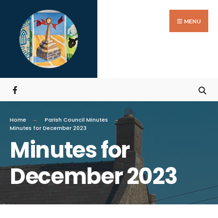
MENU
Home
Parish Council Minutes
Minutes for December 2023
Minutes for
December 2023