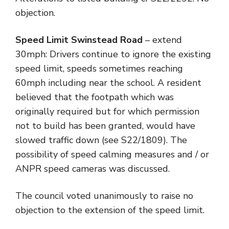
objection.
Speed Limit Swinstead Road
– extend
30mph: Drivers continue to ignore the existing
speed limit, speeds sometimes reaching
60mph including near the school. A resident
believed that the footpath which was
originally required but for which permission
not to build has been granted, would have
slowed traffic down (see S22/1809). The
possibility of speed calming measures and / or
ANPR speed cameras was discussed.
The council voted unanimously to raise no
objection to the extension of the speed limit.