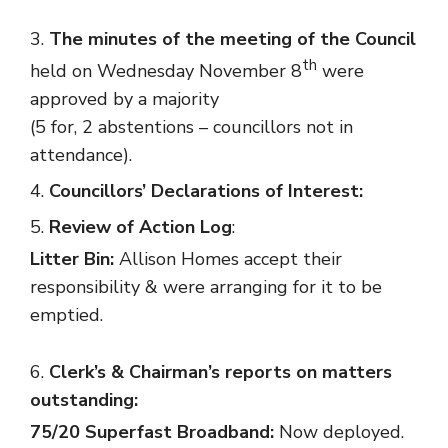
The minutes of the meeting of the Council
th
held on Wednesday November 8
were
approved by a majority
(5 for, 2 abstentions – councillors not in
attendance).
Councillors’ Declarations of Interest:
Review of Action Log
:
Litter Bin:
Allison Homes accept their
responsibility & were arranging for it to be
emptied.
Clerk’s & Chairman’s reports on matters
outstanding:
75/20 Superfast Broadband:
Now deployed.