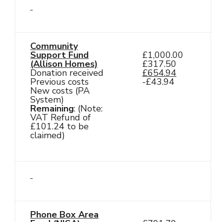
Community
Support Fund
£1,000.00
(Allison Homes)
£317.50
Donation received
£654.94
Previous costs
-£43.94
New costs (PA
System)
Remaining
: (Note:
VAT Refund of
£101.24 to be
claimed)
Phone Box Area