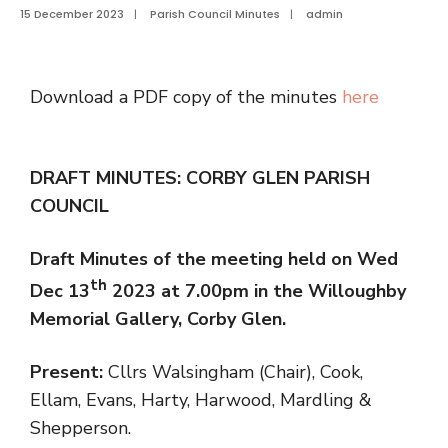
15 December 2023
|
Parish Council Minutes
|
admin
Download a PDF copy of the minutes
here
DRAFT MINUTES: CORBY GLEN PARISH
COUNCIL
Draft Minutes of the meeting held on Wed
th
Dec 13
2023 at 7.00pm in the Willoughby
Memorial Gallery, Corby Glen.
Present:
Cllrs Walsingham (Chair), Cook,
Ellam, Evans, Harty, Harwood, Mardling &
Shepperson.