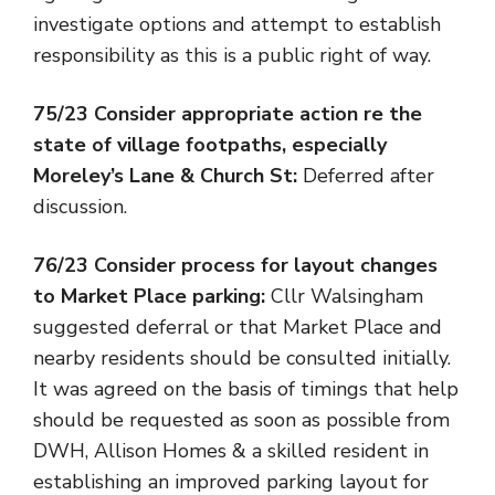
investigate options and attempt to establish
responsibility as this is a public right of way.
75/23 Consider appropriate action re the
state of village footpaths, especially
Moreley’s Lane & Church St:
Deferred after
discussion.
76/23 Consider process for layout changes
to Market Place parking:
Cllr Walsingham
suggested deferral or that Market Place and
nearby residents should be consulted initially.
It was agreed on the basis of timings that help
should be requested as soon as possible from
DWH, Allison Homes & a skilled resident in
establishing an improved parking layout for