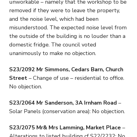
unworkable – namely that the workshop to be
removed if they were to leave the property,
and the noise level, which had been
misunderstood. The expected noise level from
the outside of the building is no louder than a
domestic fridge. The council voted
unanimously to make no objection.
S23/2092
Mr Simmons, Cedars Barn, Church
Street
– Change of use – residential to office.
No objection.
S23/2064
Mr Sanderson, 3A Irnham Road
–
Solar Panels (conservation area): No objection.
S23/2075
Mr& Mrs Lamming, Market Place
–
Alterations to listed building cf S22/2232: No