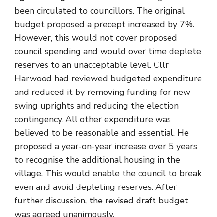
been circulated to councillors. The original
budget proposed a precept increased by 7%.
However, this would not cover proposed
council spending and would over time deplete
reserves to an unacceptable level. Cllr
Harwood had reviewed budgeted expenditure
and reduced it by removing funding for new
swing uprights and reducing the election
contingency. All other expenditure was
believed to be reasonable and essential. He
proposed a year-on-year increase over 5 years
to recognise the additional housing in the
village. This would enable the council to break
even and avoid depleting reserves. After
further discussion, the revised draft budget
was agreed unanimously.