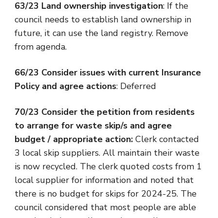
63/23 Land ownership investigation
: If the
council needs to establish land ownership in
future, it can use the land registry. Remove
from agenda.
66/23 Consider issues with current Insurance
Policy and agree actions
: Deferred
70/23 Consider the petition from residents
to arrange for waste skip/s and agree
budget / appropriate action:
Clerk contacted
3 local skip suppliers. All maintain their waste
is now recycled. The clerk quoted costs from 1
local supplier for information and noted that
there is no budget for skips for 2024-25. The
council considered that most people are able