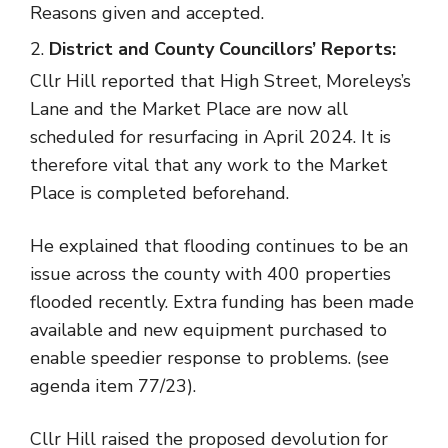
Reasons given and accepted.
District and County Councillors’ Reports:
Cllr Hill reported that High Street, Moreleys’s
Lane and the Market Place are now all
scheduled for resurfacing in April 2024. It is
therefore vital that any work to the Market
Place is completed beforehand.
He explained that flooding continues to be an
issue across the county with 400 properties
flooded recently. Extra funding has been made
available and new equipment purchased to
enable speedier response to problems. (see
agenda item 77/23).
Cllr Hill raised the proposed devolution for