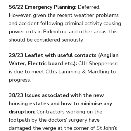
56/22 Emergency Planning:
Deferred.
However, given the recent weather problems
and accident following criminal activity causing
power cuts in Birkholme and other areas, this
should be considered seriously.
29/23 Leaflet with useful contacts (Anglian
Water, Electric board etc.):
Cllr Shepperosn
is due to meet Cllrs Lamming & Mardling to
progress.
38/23 Issues associated with the new
housing estates and how to minimise any
disruption:
Contractors working on the
footpath by the doctors’ surgery have
damaged the verge at the corner of St John’s