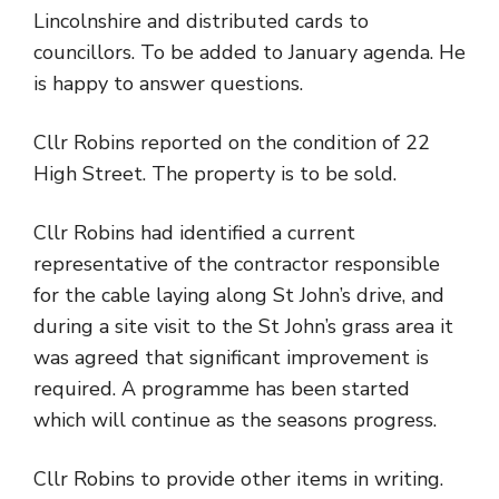
Lincolnshire and distributed cards to
councillors. To be added to January agenda. He
is happy to answer questions.
Cllr Robins reported on the condition of 22
High Street. The property is to be sold.
Cllr Robins had identified a current
representative of the contractor responsible
for the cable laying along St John’s drive, and
during a site visit to the St John’s grass area it
was agreed that significant improvement is
required. A programme has been started
which will continue as the seasons progress.
Cllr Robins to provide other items in writing.