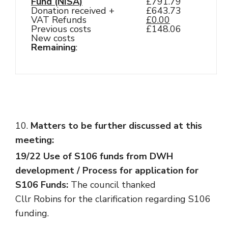
Fund (NISA)
£791.79
Donation received +
£643.73
VAT Refunds
£0.00
Previous costs
£148.06
New costs
Remaining
:
Matters to be further discussed at this
meeting:
19/22 Use of S106 funds from DWH
development / Process for application for
S106 Funds:
The council thanked
Cllr Robins for the clarification regarding S106
funding.