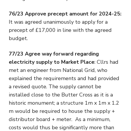
76/23 Approve precept amount for 2024-25:
It was agreed unanimously to apply for a
precept of £17,000 in line with the agreed
budget.
77/23 Agree way forward regarding
electricity supply to Market Place
: Cllrs had
met an engineer from National Grid, who
explained the requirements and had provided
a revised quote. The supply cannot be
installed close to the Butter Cross as it is a
historic monument; a structure 1m x 1m x 1.2
m would be required to house the supply +
distributor board + meter. As a minimum,
costs would thus be significantly more than