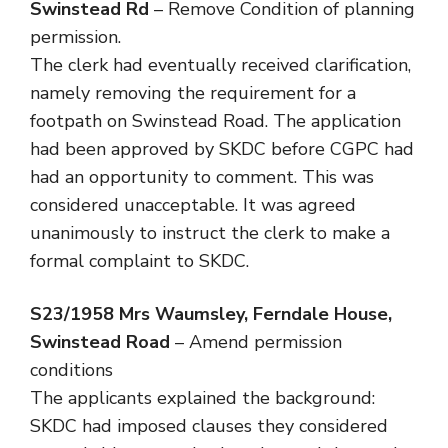
Swinstead Rd
– Remove Condition of planning
permission.
The clerk had eventually received clarification,
namely removing the requirement for a
footpath on Swinstead Road. The application
had been approved by SKDC before CGPC had
had an opportunity to comment. This was
considered unacceptable. It was agreed
unanimously to instruct the clerk to make a
formal complaint to SKDC.
S23/1958
Mrs Waumsley, Ferndale House,
Swinstead Road
– Amend permission
conditions
The applicants explained the background:
SKDC had imposed clauses they considered