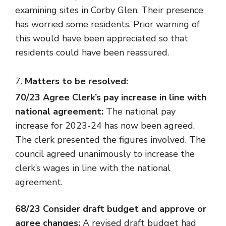
examining sites in Corby Glen. Their presence
has worried some residents. Prior warning of
this would have been appreciated so that
residents could have been reassured.
Matters to be resolved:
70/23 Agree Clerk’s pay increase in line with
national agreement:
The national pay
increase for 2023-24 has now been agreed.
The clerk presented the figures involved. The
council agreed unanimously to increase the
clerk’s wages in line with the national
agreement.
68/23 Consider draft budget and approve or
agree changes:
A revised draft budget had