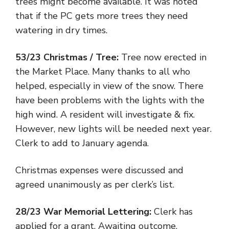
trees might become available. It was noted
that if the PC gets more trees they need
watering in dry times.
53/23 Christmas / Tree:
Tree now erected in
the Market Place. Many thanks to all who
helped, especially in view of the snow. There
have been problems with the lights with the
high wind. A resident will investigate & fix.
However, new lights will be needed next year.
Clerk to add to January agenda.
Christmas expenses were discussed and
agreed unanimously as per clerk’s list.
28/23 War Memorial Lettering:
Clerk has
applied for a grant. Awaiting outcome.