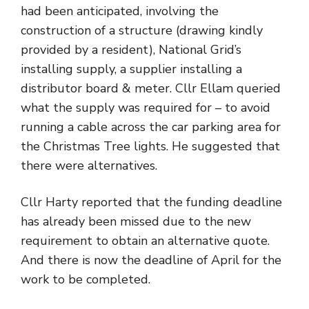
had been anticipated, involving the
construction of a structure (drawing kindly
provided by a resident), National Grid’s
installing supply, a supplier installing a
distributor board & meter. Cllr Ellam queried
what the supply was required for – to avoid
running a cable across the car parking area for
the Christmas Tree lights. He suggested that
there were alternatives.
Cllr Harty reported that the funding deadline
has already been missed due to the new
requirement to obtain an alternative quote.
And there is now the deadline of April for the
work to be completed.