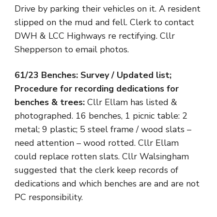
Drive by parking their vehicles on it. A resident
slipped on the mud and fell. Clerk to contact
DWH & LCC Highways re rectifying. Cllr
Shepperson to email photos.
61/23 Benches: Survey / Updated list;
Procedure for recording dedications for
benches & trees:
Cllr Ellam has listed &
photographed. 16 benches, 1 picnic table: 2
metal; 9 plastic; 5 steel frame / wood slats –
need attention – wood rotted. Cllr Ellam
could replace rotten slats. Cllr Walsingham
suggested that the clerk keep records of
dedications and which benches are and are not
PC responsibility.