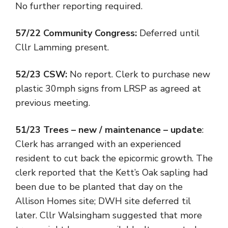
No further reporting required.
57/22 Community Congress:
Deferred until
Cllr Lamming present.
52/23 CSW:
No report. Clerk to purchase new
plastic 30mph signs from LRSP as agreed at
previous meeting.
51/23 Trees – new / maintenance – update
:
Clerk has arranged with an experienced
resident to cut back the epicormic growth. The
clerk reported that the Kett’s Oak sapling had
been due to be planted that day on the
Allison Homes site; DWH site deferred til
later. Cllr Walsingham suggested that more