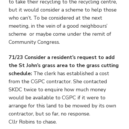
to take their recycling to the recycling centre,
but it would consider a scheme to help those
who can’t. To be considered at the next
meeting, in the vein of a good neighbours’
scheme or maybe come under the remit of
Community Congress.
71/23 Consider a resident’s request to add
the St John’s grass area to the grass cutting
schedule:
The clerk has established a cost
from the CGPC contractor. She contacted
SKDC twice to enquire how much money
would be available to CGPC if it were to
arrange for this land to be mowed by its own
contractor, but so far, no response.
Cllr Robins to chase.