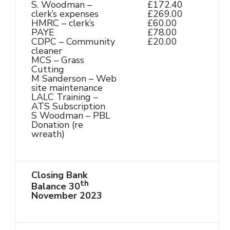
S. Woodman –
£172.40
clerk’s expenses
£269.00
HMRC – clerk’s
£60.00
PAYE
£78.00
CDPC – Community
£20.00
cleaner
MCS – Grass
Cutting
M Sanderson – Web
site maintenance
LALC Training –
ATS Subscription
S Woodman – PBL
Donation (re
wreath)
Closing Bank
th
Balance 30
November 2023