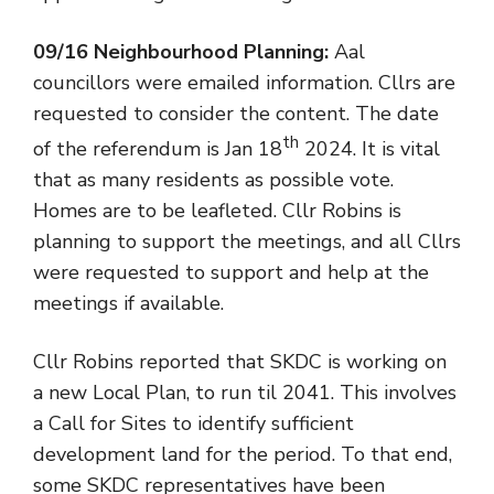
09/16 Neighbourhood Planning:
Aal
councillors were emailed information. Cllrs are
requested to consider the content. The date
th
of the referendum is Jan 18
2024. It is vital
that as many residents as possible vote.
Homes are to be leafleted. Cllr Robins is
planning to support the meetings, and all Cllrs
were requested to support and help at the
meetings if available.
Cllr Robins reported that SKDC is working on
a new Local Plan, to run til 2041. This involves
a Call for Sites to identify sufficient
development land for the period. To that end,
some SKDC representatives have been