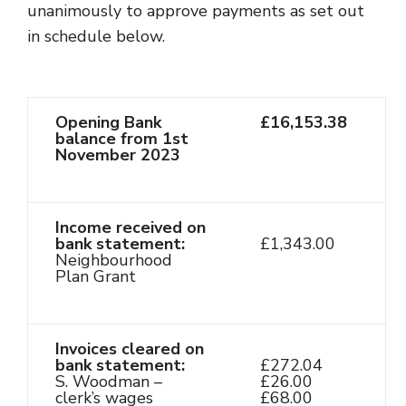
unanimously to approve payments as set out
in schedule below.
Opening Bank
£16,153.38
balance from 1st
November 2023
Income received on
bank statement:
£1,343.00
Neighbourhood
Plan Grant
Invoices cleared on
bank statement:
£272.04
S. Woodman –
£26.00
clerk’s wages
£68.00