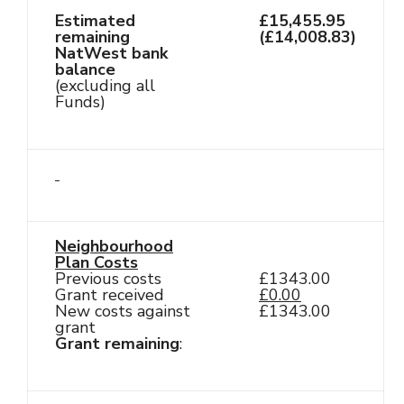
Estimated
£15,455.95
remaining
(£14,008.83)
NatWest bank
balance
(excluding all
Funds)
Neighbourhood
Plan Costs
Previous costs
£1343.00
Grant received
£0.00
New costs against
£1343.00
grant
Grant remaining
: