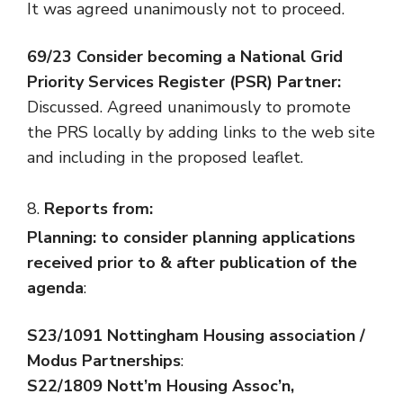
It was agreed unanimously not to proceed.
69/23 Consider becoming a National Grid
Priority Services Register (PSR) Partner:
Discussed. Agreed unanimously to promote
the PRS locally by adding links to the web site
and including in the proposed leaflet.
Reports from:
Planning:
to consider planning applications
received prior to & after publication of the
agenda
:
S23/1091 Nottingham Housing association /
Modus Partnerships
:
S22/1809 Nott’m Housing Assoc’n,