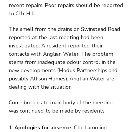
recent repairs. Poor repairs should be reported
to Cllr Hill.
The smell from the drains on Swinstead Road
reported at the last meeting had been
investigated. A resident reported their
contacts with Anglian Water. The problem
stems from inadequate odour control in the
new developments (Modus Partnerships and
possibly Allison Homes). Anglian Water are
dealing with the situation.
Contributions to main body of the meeting
was continued to be made by residents.
Apologies for absence:
Cllr Lamming.