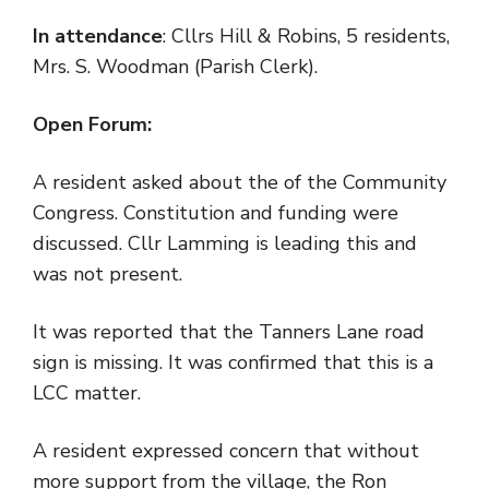
In attendance
: Cllrs Hill & Robins, 5 residents,
Mrs. S. Woodman (Parish Clerk).
Open Forum:
A resident asked about the of the Community
Congress. Constitution and funding were
discussed. Cllr Lamming is leading this and
was not present.
It was reported that the Tanners Lane road
sign is missing. It was confirmed that this is a
LCC matter.
A resident expressed concern that without
more support from the village, the Ron