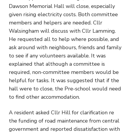
Dawson Memorial Hall will close, especially
given rising electricity costs. Both committee
members and helpers are needed. Cllr
Walsingham will discuss with Cllr Lamming.
He requested all to help where possible, and
ask around with neighbours, friends and family
to see if any volunteers available. It was
explained that although a committee is
required, non-committee members would be
helpful for tasks. It was suggested that if the
hall were to close, the Pre-school would need
to find other accommodation.
A resident asked Cllr Hill for clarification re
the funding of road maintenance from central
government and reported dissatisfaction with