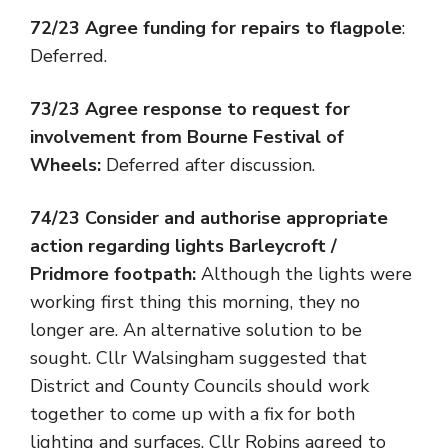
72/23 Agree funding for repairs to flagpole
:
Deferred.
73/23 Agree response to request for
involvement from Bourne Festival of
Wheels:
Deferred after discussion.
74/23 Consider and authorise appropriate
action regarding lights Barleycroft /
Pridmore footpath:
Although the lights were
working first thing this morning, they no
longer are. An alternative solution to be
sought. Cllr Walsingham suggested that
District and County Councils should work
together to come up with a fix for both
lighting and surfaces. Cllr Robins agreed to