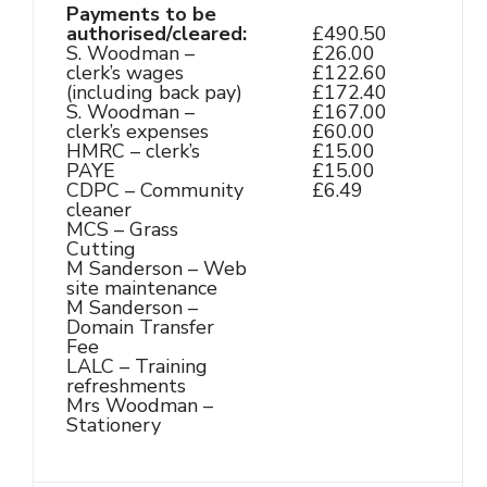
Payments to be
authorised/cleared:
£490.50
S. Woodman –
£26.00
clerk’s wages
£122.60
(including back pay)
£172.40
S. Woodman –
£167.00
clerk’s expenses
£60.00
HMRC – clerk’s
£15.00
PAYE
£15.00
CDPC – Community
£6.49
cleaner
MCS – Grass
Cutting
M Sanderson – Web
site maintenance
M Sanderson –
Domain Transfer
Fee
LALC – Training
refreshments
Mrs Woodman –
Stationery