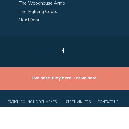
The Woodhouse Arms
The Fighting Cocks
NextDoor
Live here. Play here. Thrive here.
PARISH COUNCIL DOCUMENTS
LATEST MINUTES
CONTACT US
PRIVACY POLICY
COOKIE POLICY (UK)