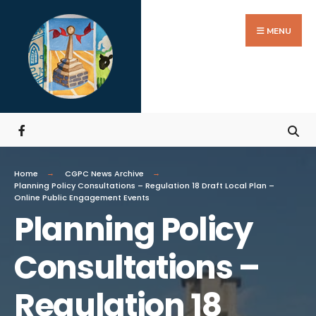
MENU
Home
CGPC News Archive
Planning Policy Consultations – Regulation 18 Draft Local Plan –
Online Public Engagement Events
Planning Policy
Consultations –
Regulation 18