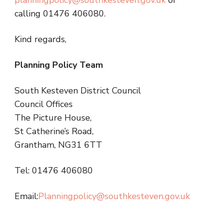
planningpolicy@southkesteven.gov.uk
or
calling 01476 406080.
Kind regards,
Planning Policy Team
South Kesteven District Council
Council Offices
The Picture House,
St Catherine’s Road,
Grantham, NG31 6TT
Tel: 01476 406080
Email:
Planningpolicy@southkesteven.gov.uk