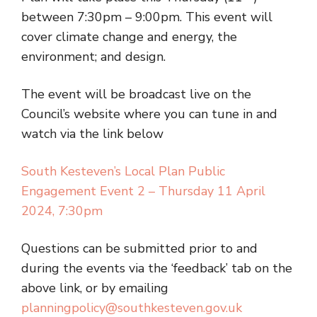
between 7:30pm – 9:00pm. This event will
cover climate change and energy, the
environment; and design.
The event will be broadcast live on the
Council’s website where you can tune in and
watch via the link below
South Kesteven’s Local Plan Public
Engagement Event 2 – Thursday 11 April
2024, 7:30pm
Questions can be submitted prior to and
during the events via the ‘feedback’ tab on the
above link, or by emailing
planningpolicy@southkesteven.gov.uk