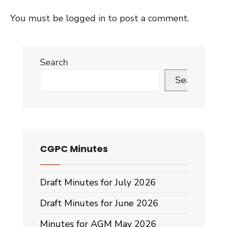
You must be
logged in
to post a comment.
Search
Search
CGPC Minutes
Draft Minutes for July 2026
Draft Minutes for June 2026
Minutes for AGM May 2026