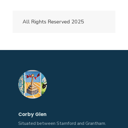
All Rights Reserved 2025
Corby Glen
Situated between Stamford and Grantham.