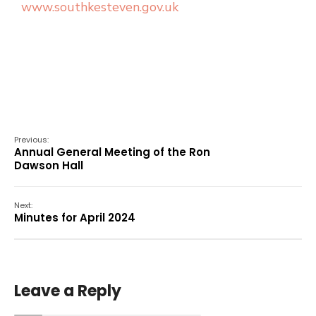
www.southkesteven.gov.uk
Previous:
Annual General Meeting of the Ron
Dawson Hall
Next:
Minutes for April 2024
Leave a Reply