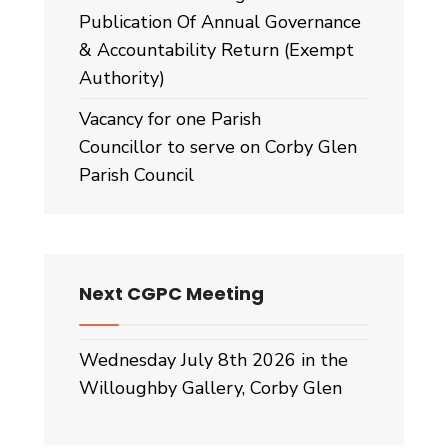
Publication Of Annual Governance
& Accountability Return (Exempt
Authority)
Vacancy for one Parish
Councillor to serve on Corby Glen
Parish Council
Next CGPC Meeting
Wednesday July 8th 2026 in the
Willoughby Gallery, Corby Glen