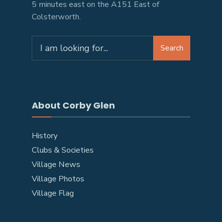
5 minutes east on the A151 East of
Colsterworth.
Search
About Corby Glen
History
Clubs & Societies
Village News
Village Photos
Village Flag