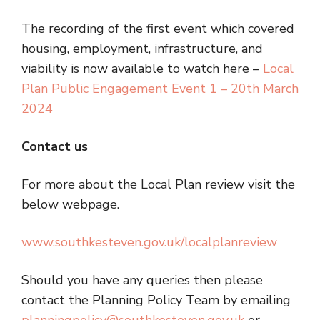
The recording of the first event which covered
housing, employment, infrastructure, and
viability is now available to watch here –
Local
Plan Public Engagement Event 1 – 20th March
2024
Contact us
For more about the Local Plan review visit the
below webpage.
www.southkesteven.gov.uk/localplanreview
Should you have any queries then please
contact the Planning Policy Team by emailing