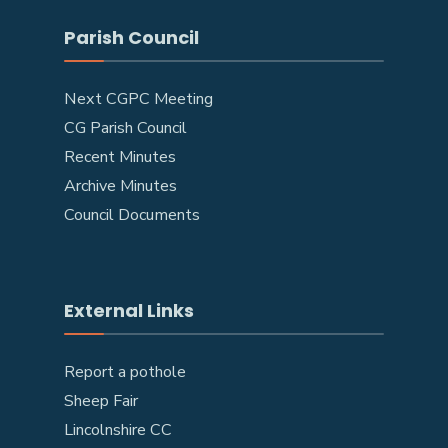
Parish Council
Next CGPC Meeting
CG Parish Council
Recent Minutes
Archive Minutes
Council Documents
External Links
Report a pothole
Sheep Fair
Lincolnshire CC