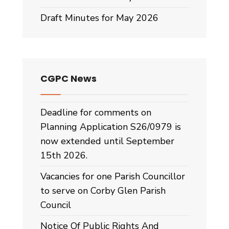
Draft Minutes for May 2026
CGPC News
Deadline for comments on
Planning Application S26/0979 is
now extended until September
15th 2026.
Vacancies for one Parish Councillor
to serve on Corby Glen Parish
Council
Notice Of Public Rights And