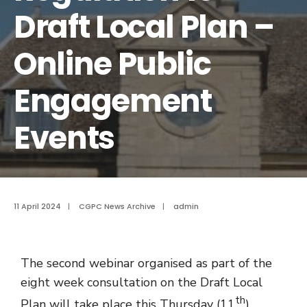
Draft Local Plan –
Online Public
Engagement
Events
11 April 2024
|
CGPC News Archive
|
admin
The second webinar organised as part of the
eight week consultation on the Draft Local
th
Plan will take place this Thursday (11
)