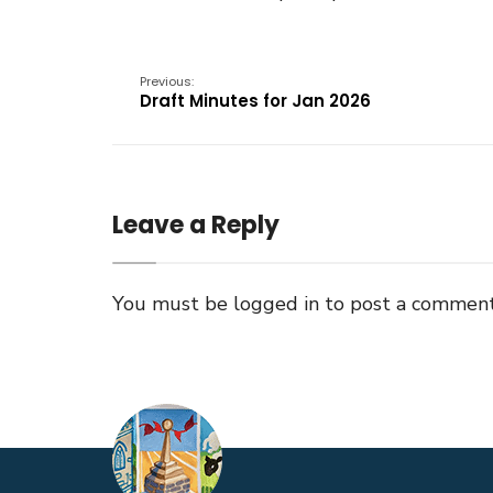
Previous:
Draft Minutes for Jan 2026
Leave a Reply
You must be
logged in
to post a comment