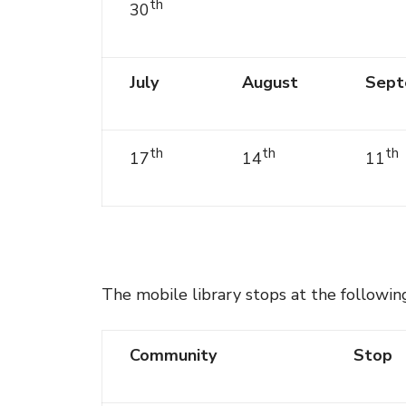
th
30
July
August
Sept
th
th
th
17
14
11
The mobile library stops at the followin
Community
Stop