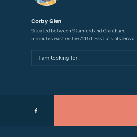
Corby Glen
Situated between Stamford and Grantham.
5 minutes east on the A151 East of Colsterwort