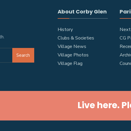
About Corby Glen
Pari
History
Next
h.
Clubs & Societies
CG Pa
Village News
Rece
Village Photos
Archi
Search
Village Flag
Coun
Live here. P