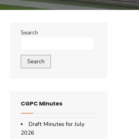
Search
Search
CGPC Minutes
Draft Minutes for July
2026