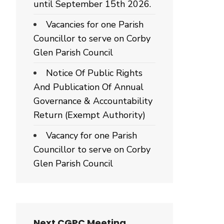
until September 15th 2026.
Vacancies for one Parish
Councillor to serve on Corby
Glen Parish Council
Notice Of Public Rights
And Publication Of Annual
Governance & Accountability
Return (Exempt Authority)
Vacancy for one Parish
Councillor to serve on Corby
Glen Parish Council
Next CGPC Meeting