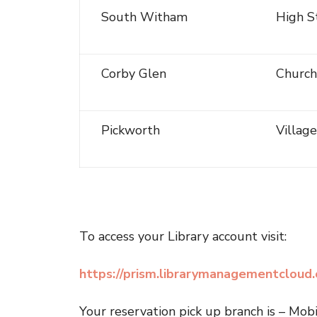
South Witham
High S
Corby Glen
Church
Pickworth
Villag
To access your Library account visit:
https://prism.librarymanagementcloud.c
Your reservation pick up branch is – Mob