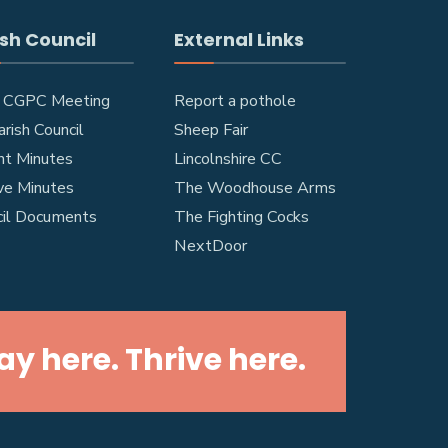
sh Council
External Links
 CGPC Meeting
Report a pothole
rish Council
Sheep Fair
nt Minutes
Lincolnshire CC
ve Minutes
The Woodhouse Arms
cil Documents
The Fighting Cocks
NextDoor
lay here. Thrive here.