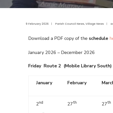
9 February 2026
|
Parish Council News
,
Village News
|
a
Download a PDF copy of the
schedule
h
January 2026 – December 2026
Friday Route 2 (Mobile Library South)
January
February
Marc
nd
th
th
2
27
27