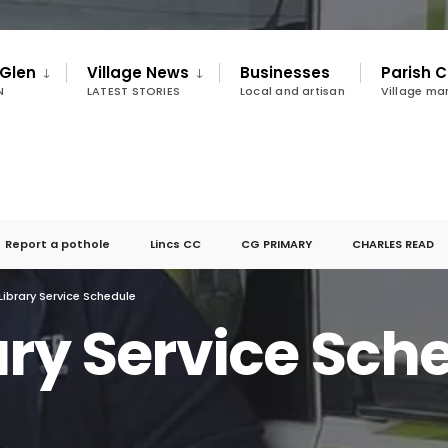
 Glen
Village News
Businesses
Parish C
N
LATEST STORIES
Local and artisan
Village m
Report a pothole
Lincs CC
CG PRIMARY
CHARLES READ
Library Service Schedule
ary Service Sch