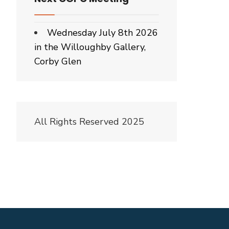
Wednesday July 8th 2026
in the Willoughby Gallery,
Corby Glen
All Rights Reserved 2025