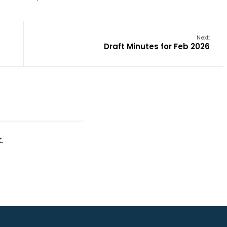
Next:
Draft Minutes for Feb 2026
.