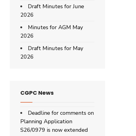
Draft Minutes for June
2026
Minutes for AGM May
mber
2026
Draft Minutes for May
2026
CGPC News
Deadline for comments on
Planning Application
S26/0979 is now extended