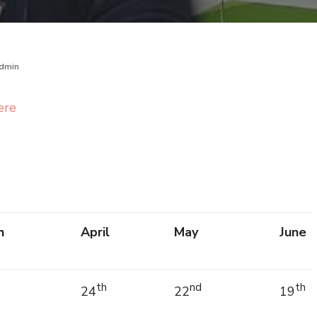
dmin
ere
h
April
May
June
th
nd
th
24
22
19