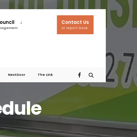
ouncil
Contact Us
anagement
or report issue
NextDoor
The Link
edule