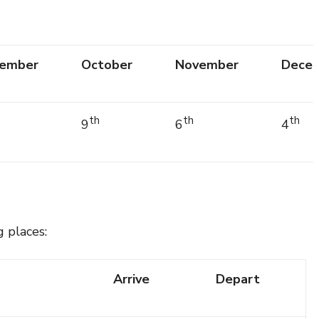
ember
October
November
Dece
th
th
th
9
6
4
g places:
Arrive
Depart