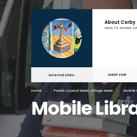
About Corby
WHAT’S GOING O
SHEEP FAIR
External Links:
Home
Parish Council News
,
Village News
Mobile 
Mobile Libr