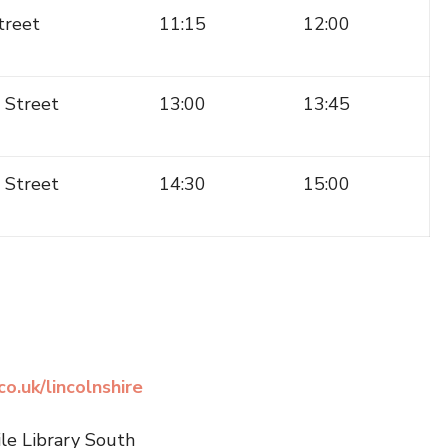
treet
11:15
12:00
 Street
13:00
13:45
e Street
14:30
15:00
o.uk/lincolnshire
ile Library South