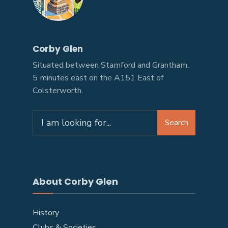
Corby Glen
Situated between Stamford and Grantham.
5 minutes east on the A151 East of
Colsterworth.
Search
About Corby Glen
History
Clubs & Societies