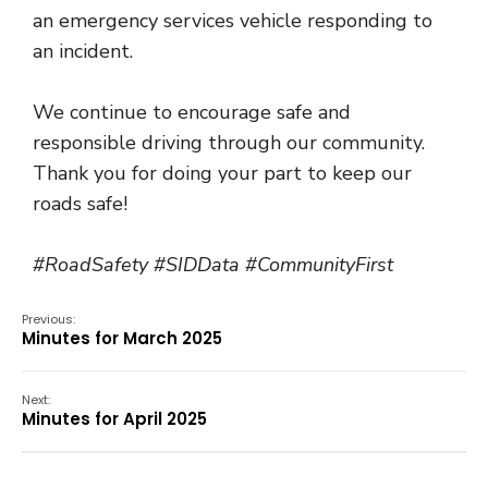
an emergency services vehicle responding to
an incident.
We continue to encourage safe and
responsible driving through our community.
Thank you for doing your part to keep our
roads safe!
#RoadSafety #SIDData #CommunityFirst
Previous:
Minutes for March 2025
Next:
Minutes for April 2025