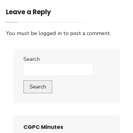
Leave a Reply
You must be
logged in
to post a comment.
Search
Search
CGPC Minutes