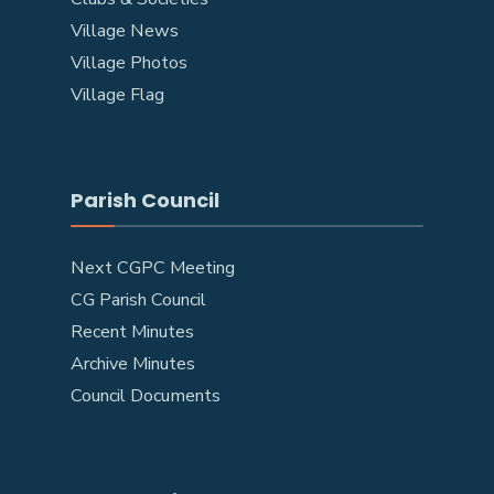
Village News
Village Photos
Village Flag
Parish Council
Next CGPC Meeting
CG Parish Council
Recent Minutes
Archive Minutes
Council Documents