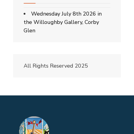
Wednesday July 8th 2026 in
the Willoughby Gallery, Corby
Glen
All Rights Reserved 2025