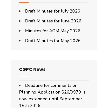
Draft Minutes for July 2026
Draft Minutes for June 2026
Minutes for AGM May 2026
Draft Minutes for May 2026
CGPC News
Deadline for comments on
Planning Application S26/0979 is
now extended until September
15th 2026.