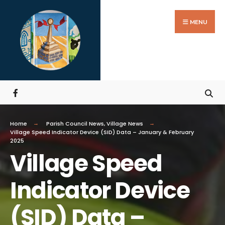
MENU
Home
Parish Council News
,
Village News
Village Speed Indicator Device (SID) Data – January & February
2025
Village Speed
Indicator Device
(SID) Data –