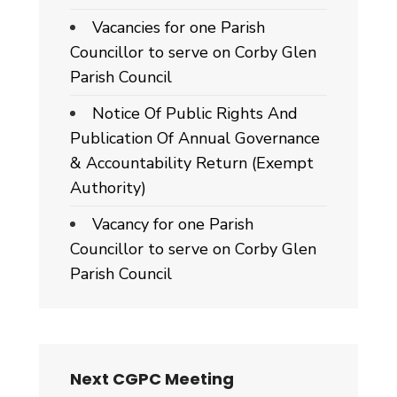
Vacancies for one Parish
Councillor to serve on Corby Glen
Parish Council
Notice Of Public Rights And
Publication Of Annual Governance
& Accountability Return (Exempt
Authority)
Vacancy for one Parish
Councillor to serve on Corby Glen
Parish Council
Next CGPC Meeting