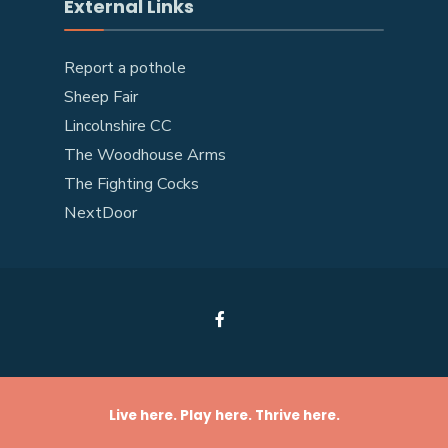
External Links
Report a pothole
Sheep Fair
Lincolnshire CC
The Woodhouse Arms
The Fighting Cocks
NextDoor
Live here. Play here. Thrive here.