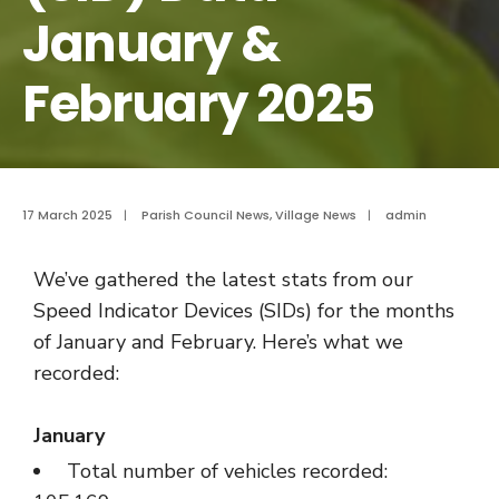
January &
February 2025
17 March 2025
|
Parish Council News
,
Village News
|
admin
We’ve gathered the latest stats from our
Speed Indicator Devices (SIDs) for the months
of January and February. Here’s what we
recorded:
January
Total number of vehicles recorded: