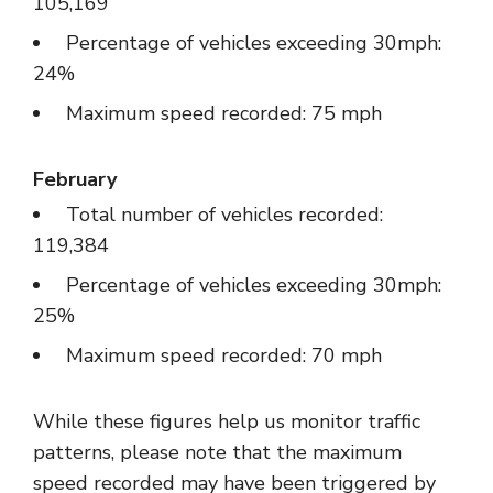
105,169
Percentage of vehicles exceeding 30mph:
24%
Maximum speed recorded: 75 mph
February
Total number of vehicles recorded:
119,384
Percentage of vehicles exceeding 30mph:
25%
Maximum speed recorded: 70 mph
While these figures help us monitor traffic
patterns, please note that the maximum
speed recorded may have been triggered by