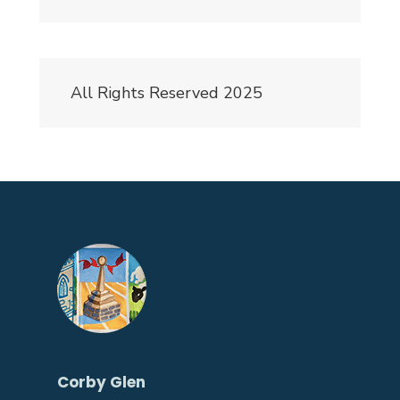
All Rights Reserved 2025
Corby Glen