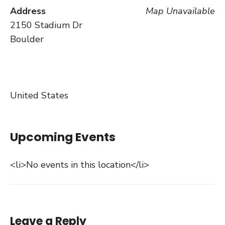
Address
Map Unavailable
2150 Stadium Dr
Boulder
United States
Upcoming Events
<li>No events in this location</li>
Leave a Reply