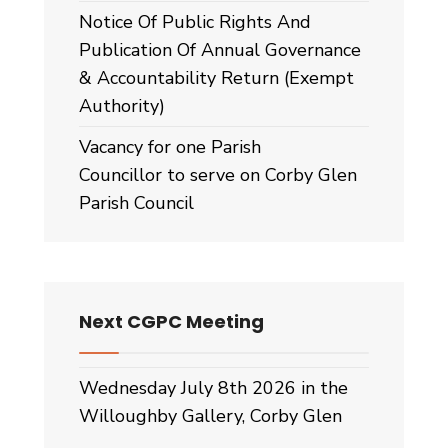
Notice Of Public Rights And
Publication Of Annual Governance
& Accountability Return (Exempt
Authority)
Vacancy for one Parish
Councillor to serve on Corby Glen
Parish Council
Next CGPC Meeting
Wednesday July 8th 2026 in the
Willoughby Gallery, Corby Glen