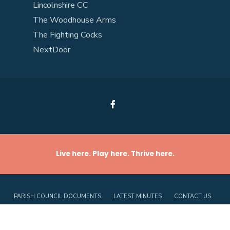
Lincolnshire CC
The Woodhouse Arms
The Fighting Cocks
NextDoor
Live here. Play here. Thrive here.
PARISH COUNCIL DOCUMENTS
LATEST MINUTES
CONTACT US
PRIVACY POLICY
COOKIE POLICY (UK)