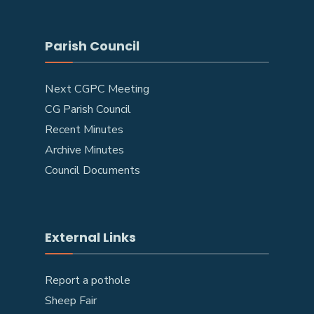
Parish Council
Next CGPC Meeting
CG Parish Council
Recent Minutes
Archive Minutes
Council Documents
External Links
Report a pothole
Sheep Fair