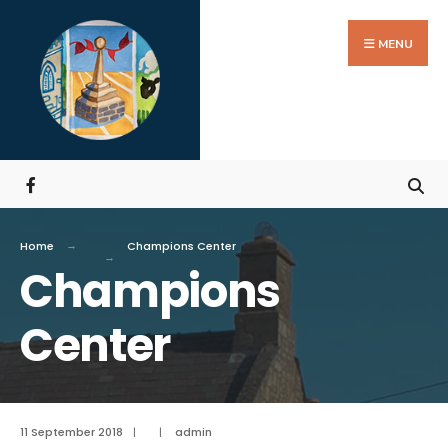
MENU
Home
Champions Center
Champions
Center
11 September 2018
|
|
admin