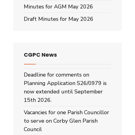
Minutes for AGM May 2026
Draft Minutes for May 2026
CGPC News
Deadline for comments on
Planning Application S26/0979 is
now extended until September
15th 2026.
Vacancies for one Parish Councillor
to serve on Corby Glen Parish
Council