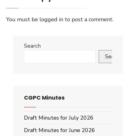
You must be
logged in
to post a comment.
Search
Search
CGPC Minutes
Draft Minutes for July 2026
Draft Minutes for June 2026