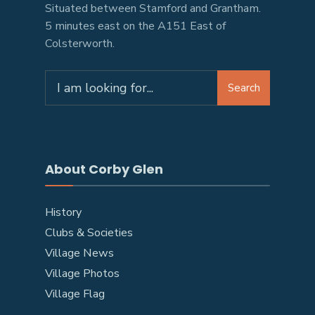
Situated between Stamford and Grantham.
5 minutes east on the A151 East of
Colsterworth.
Search
About Corby Glen
History
Clubs & Societies
Village News
Village Photos
Village Flag