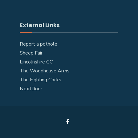
External Links
Report a pothole
Sheep Fair
Lincolnshire CC
The Woodhouse Arms
The Fighting Cocks
NextDoor