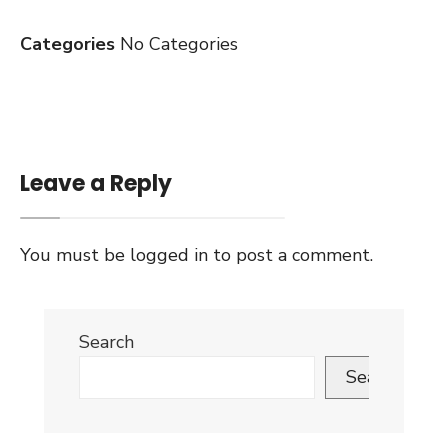
Categories
No Categories
Leave a Reply
You must be
logged in
to post a comment.
Search
Search