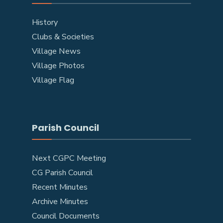
History
Clubs & Societies
Village News
Village Photos
Village Flag
Parish Council
Next CGPC Meeting
CG Parish Council
Recent Minutes
Archive Minutes
Council Documents