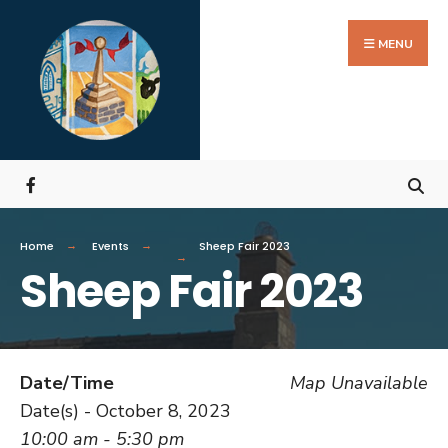
MENU
Home
Events
Sheep Fair 2023
Sheep Fair 2023
Date/Time
Map Unavailable
Date(s) - October 8, 2023
10:00 am - 5:30 pm