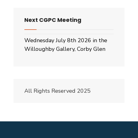
Next CGPC Meeting
Wednesday July 8th 2026 in the
Willoughby Gallery, Corby Glen
All Rights Reserved 2025