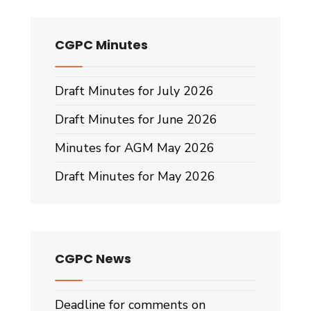
CGPC Minutes
Draft Minutes for July 2026
Draft Minutes for June 2026
Minutes for AGM May 2026
Draft Minutes for May 2026
CGPC News
Deadline for comments on