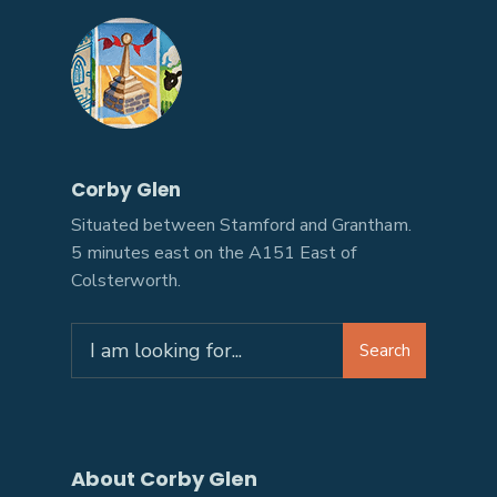
Corby Glen
Situated between Stamford and Grantham.
5 minutes east on the A151 East of
Colsterworth.
Search
About Corby Glen