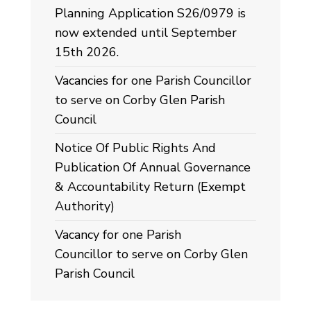
Planning Application S26/0979 is
now extended until September
15th 2026.
Vacancies for one Parish Councillor
to serve on Corby Glen Parish
Council
Notice Of Public Rights And
Publication Of Annual Governance
& Accountability Return (Exempt
Authority)
Vacancy for one Parish
Councillor to serve on Corby Glen
Parish Council