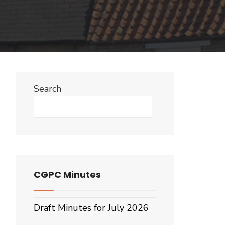
Search
Search
CGPC Minutes
Draft Minutes for July 2026