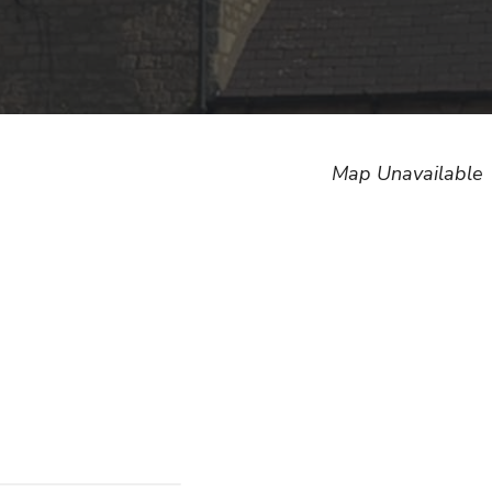
Map Unavailable