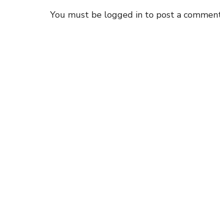
You must be
logged in
to post a comment