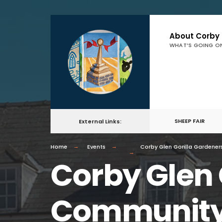
About Corby
WHAT’S GOING O
SHEEP FAIR
External Links:
Home
Events
Corby Glen Gorilla Gardene
Corby Glen 
Community 