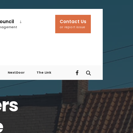
ouncil
Contact Us
anagement
or report issue
NextDoor
The Link
ers
e