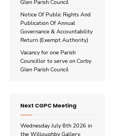
Glen Parish Council
Notice Of Public Rights And
Publication Of Annual
Governance & Accountability
Return (Exempt Authority)
Vacancy for one Parish
Councillor to serve on Corby
Glen Parish Council
Next CGPC Meeting
Wednesday July 8th 2026 in
the Willoughby Gallery,