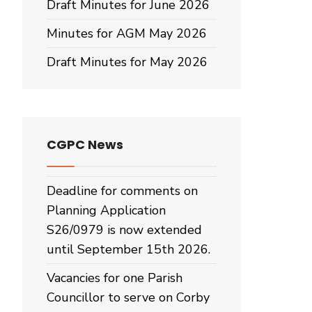
Draft Minutes for June 2026
Minutes for AGM May 2026
Draft Minutes for May 2026
CGPC News
Deadline for comments on
Planning Application
S26/0979 is now extended
until September 15th 2026.
Vacancies for one Parish
Councillor to serve on Corby