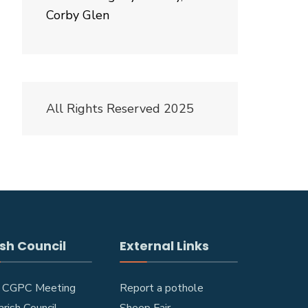
Corby Glen
All Rights Reserved 2025
sh Council
External Links
 CGPC Meeting
Report a pothole