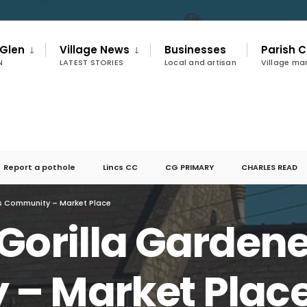
 Glen
Village News
Businesses
Parish C
N
LATEST STORIES
Local and artisan
Village m
Report a pothole
Lincs CC
CG PRIMARY
CHARLES READ
rs Community – Market Place
Gorilla Garden
– Market Plac