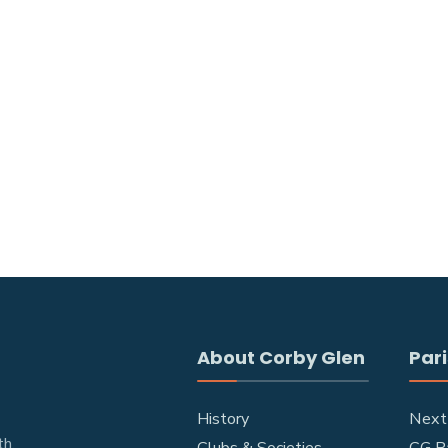
About Corby Glen
Pari
History
Next
h.