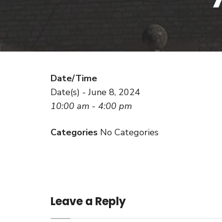
Date/Time
Date(s) - June 8, 2024
10:00 am - 4:00 pm
Categories
No Categories
Leave a Reply