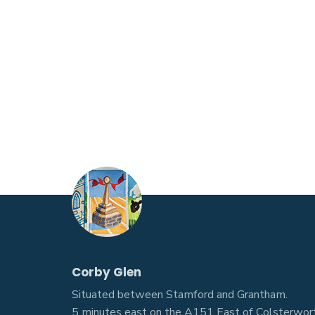
Corby Glen
Situated between Stamford and Grantham.
5 minutes east on the A151 East of Colsterwort