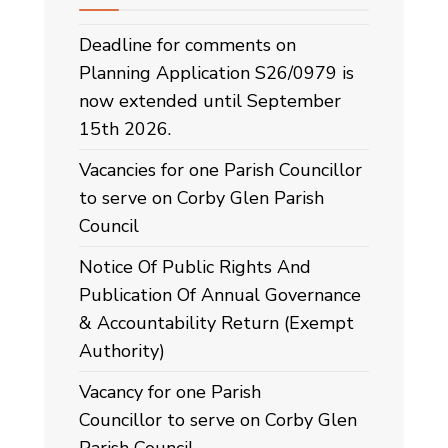
Deadline for comments on
Planning Application S26/0979 is
now extended until September
15th 2026.
Vacancies for one Parish Councillor
to serve on Corby Glen Parish
Council
Notice Of Public Rights And
Publication Of Annual Governance
& Accountability Return (Exempt
Authority)
Vacancy for one Parish
Councillor to serve on Corby Glen