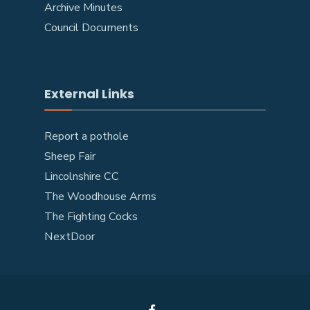
Archive Minutes
Council Documents
External Links
Report a pothole
Sheep Fair
Lincolnshire CC
The Woodhouse Arms
The Fighting Cocks
NextDoor