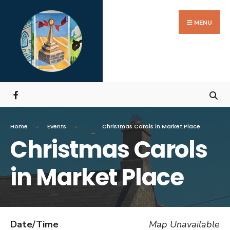
MENU
Home
Events
Christmas Carols in Market Place
Christmas Carols
in Market Place
Date/Time
Map Unavailable