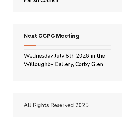
Parish Council
Next CGPC Meeting
Wednesday July 8th 2026 in the
Willoughby Gallery, Corby Glen
All Rights Reserved 2025