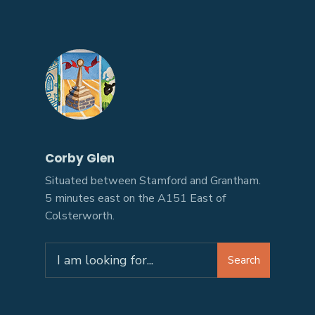
Corby Glen
Situated between Stamford and Grantham.
5 minutes east on the A151 East of
Colsterworth.
Search