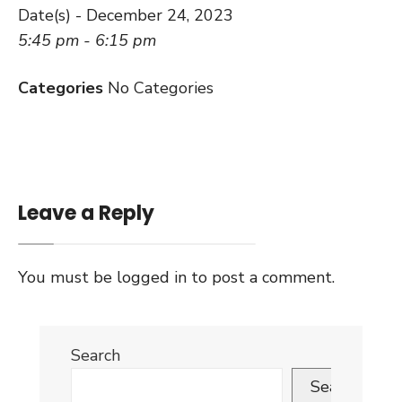
Date(s) - December 24, 2023
5:45 pm - 6:15 pm
Categories
No Categories
Leave a Reply
You must be
logged in
to post a comment.
Search
Search