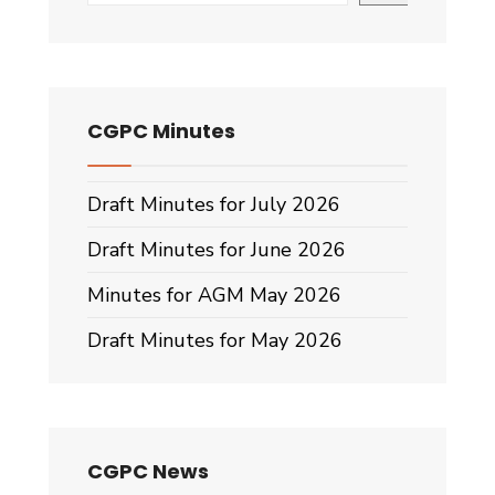
CGPC Minutes
Draft Minutes for July 2026
Draft Minutes for June 2026
Minutes for AGM May 2026
Draft Minutes for May 2026
CGPC News