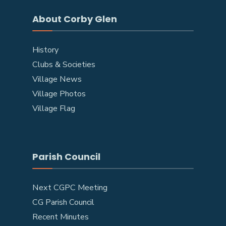
About Corby Glen
History
Clubs & Societies
Village News
Village Photos
Village Flag
Parish Council
Next CGPC Meeting
CG Parish Council
Recent Minutes