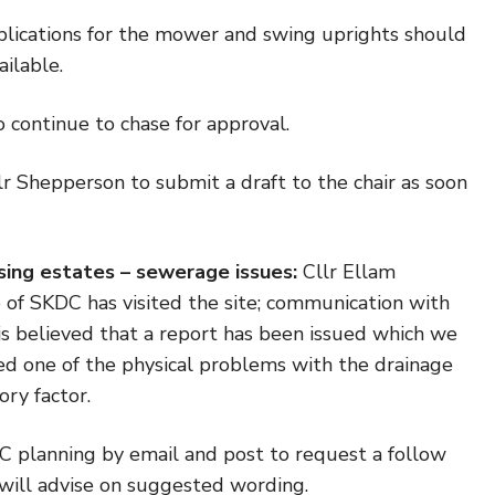
lications for the mower and swing uprights should
ilable.
 continue to chase for approval.
r Shepperson to submit a draft to the chair as soon
sing estates – sewerage issues:
Cllr Ellam
e of SKDC has visited the site; communication with
 is believed that a report has been issued which we
ed one of the physical problems with the drainage
ory factor.
 planning by email and post to request a follow
 will advise on suggested wording.