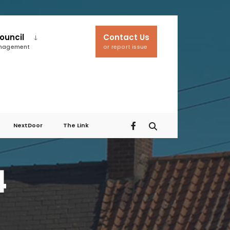
ouncil
Contact Us
anagement
or report issue
NextDoor
The Link
4