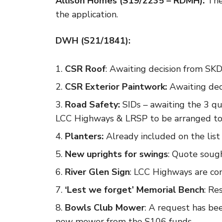
Allison Homes (S19/2235 – RDMH):
The 
the application.
DWH (S21/1841):
CSR Roof
: Awaiting decision from SKD
CSR Exterior Paintwork:
Awaiting dec
Road Safety:
SIDs – awaiting the 3 q
LCC Highways & LRSP to be arranged to a
Planters:
Already included on the list 
New uprights for swings
: Quote sough
River Glen Sign
: LCC Highways are con
‘Lest we forget’ Memorial Bench
: Re
Bowls Club Mower
: A request has be
new mower from the S106 funds.