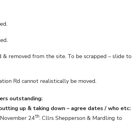
red.
led.
 & removed from the site. To be scrapped – slide to
tion Rd cannot realistically be moved.
ers outstanding:
 putting up & taking down – agree dates / who etc:
th
on November 24
. Cllrs Shepperson & Mardling to