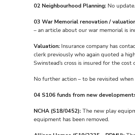
02 Neighbourhood Planning:
No update
03 War Memorial renovation / valuation
– an article about our war memorial is inc
Valuation:
Insurance company has contac
clerk previously who again quoted a high 
Swinstead’s cross is insured for the cost of
No further action – to be revisited when
04 S106 funds from new developmen
NCHA (S18/0452):
The new play equipme
equipment has been removed.