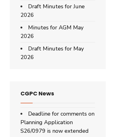
Draft Minutes for June
2026
Minutes for AGM May
2026
Draft Minutes for May
2026
CGPC News
Deadline for comments on
Planning Application
S26/0979 is now extended