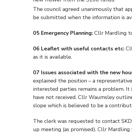
The council agreed unanimously that app
be submitted when the information is ava
05 Emergency Planning:
Cllr Mardling to
06 Leaflet with useful contacts etc:
Cll
as it is available.
07 Issues associated with the new hou
explained the position – a representativ
interested parties remains a problem. It
have not received. Cllr Waumsley outlin
slope which is believed to be a contribut
The clerk was requested to contact SKDC
up meeting (as promised). Cllr Mardling