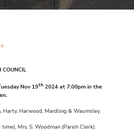
re
H COUNCIL
th
 Tuesday Nov 19
2024 at 7.00pm in the
en.
m, Harty, Harwood, Mardling & Waumsley.
art time), Mrs. S. Woodman (Parish Clerk).