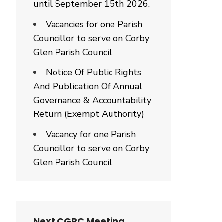
until September 15th 2026.
Vacancies for one Parish
Councillor to serve on Corby
Glen Parish Council
Notice Of Public Rights
And Publication Of Annual
Governance & Accountability
Return (Exempt Authority)
Vacancy for one Parish
Councillor to serve on Corby
Glen Parish Council
Next CGPC Meeting