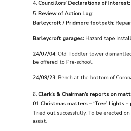
Councillors’ Declarations of Interest:
Review of Action Log
:
Barleycroft / Pridmore footpath
: Repai
Barleycroft garages:
Hazard tape instal
24/07/04
: Old Toddler tower dismantled
be offered to Pre-school.
24/09/23
: Bench at the bottom of Corona
Clerk’s & Chairman’s reports on matt
01 Christmas matters – ‘Tree’ Lights –
Tried out successfully. To be erected 
assist.