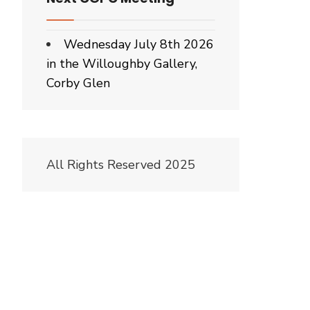
Wednesday July 8th 2026
in the Willoughby Gallery,
Corby Glen
All Rights Reserved 2025