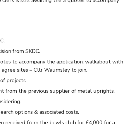
clerk is still awaiting the 3 quotes to accompany
C.
ision from SKDC.
uotes to accompany the application; walkabout with
gree sites – Cllr Waumsley to join.
of projects
t from the previous supplier of metal uprights.
sidering.
search options & associated costs.
en received from the bowls club for £4,000 for a