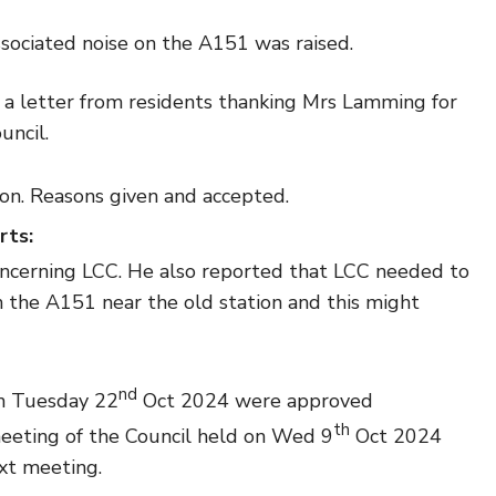
sociated noise on the A151 was raised.
d a letter from residents thanking Mrs Lamming for
uncil.
on. Reasons given and accepted.
rts:
concerning LCC. He also reported that LCC needed to
 the A151 near the old station and this might
nd
n Tuesday 22
Oct 2024 were approved
th
eeting of the Council held on Wed 9
Oct 2024
xt meeting.