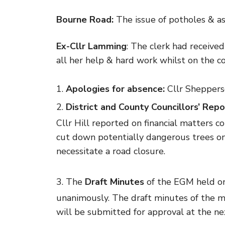
Bourne Road:
The issue of potholes & as
Ex-Cllr Lamming
: The clerk had receive
all her help & hard work whilst on the co
Apologies for absence:
Cllr Sheppers
District and County Councillors’ Repo
Cllr Hill reported on financial matters 
cut down potentially dangerous trees on
necessitate a road closure.
The
Draft Minutes
of the EGM held o
unanimously. The draft minutes of the m
will be submitted for approval at the ne