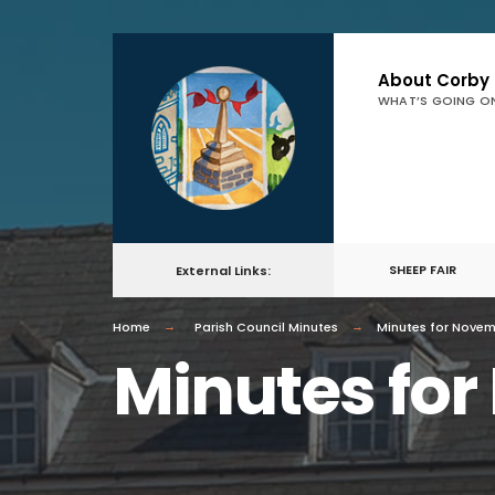
About Corby
WHAT’S GOING O
SHEEP FAIR
External Links:
Home
Parish Council Minutes
Minutes for Nove
Minutes fo