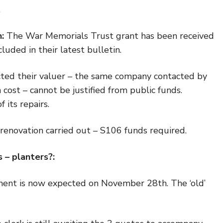
.
:
The War Memorials Trust grant has been received
luded in their latest bulletin.
ted their valuer – the same company contacted by
cost – cannot be justified from public funds.
 its repairs.
 renovation carried out – S106 funds required.
ts
– planters?
:
nt is now expected on November 28th. The ‘old’