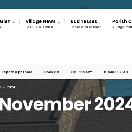
 Glen
Village News
Businesses
Parish C
N
LATEST STORIES
Local and artisan
Village m
Report a pothole
Lincs CC
CG PRIMARY
CHARLES READ
mber 2024
r November 202