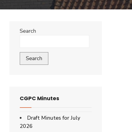
Search
Search
CGPC Minutes
Draft Minutes for July
2026