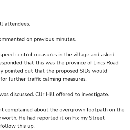
l attendees.
 commented on previous minutes.
f speed control measures in the village and asked
esponded that this was the province of Lincs Road
ey pointed out that the proposed SIDs would
for further traffic calming measures.
as discussed. Cllr Hill offered to investigate.
nt complained about the overgrown footpath on the
rworth. He had reported it on Fix my Street
 follow this up.