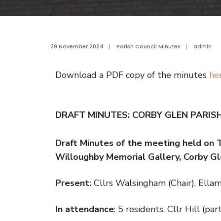
29 November 2024
|
Parish Council Minutes
|
admin
Download a PDF copy of the minutes
he
DRAFT MINUTES: CORBY GLEN PARIS
Draft Minutes of the meeting held on
Willoughby Memorial Gallery, Corby Gl
Present:
Cllrs Walsingham (Chair), Ella
In attendance
: 5 residents, Cllr Hill (p