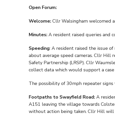
Open Forum:
Welcome:
Cllr Walsingham welcomed al
Minutes:
A resident raised queries and
Speeding
: A resident raised the issue o
about average speed cameras. Cllr Hill r
Safety Partnership (LRSP). Cllr Waumsl
collect data which would support a case 
The possibility of 30mph repeater signs w
Footpaths to Swayfield Road:
A reside
A151 leaving the village towards Colste
without action being taken. Cllr Hill will